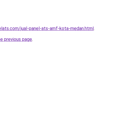
elats.com/jual-panel-ats-amf-kota-medan.html
.
he previous page
.