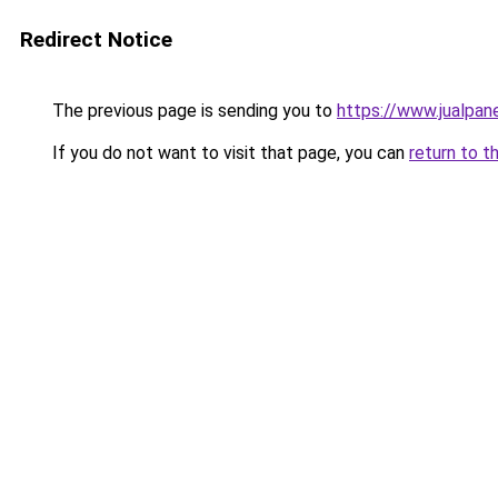
Redirect Notice
The previous page is sending you to
https://www.jualpan
If you do not want to visit that page, you can
return to t