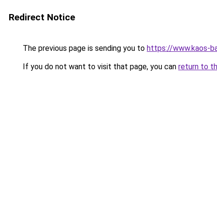
Redirect Notice
The previous page is sending you to
https://www.kaos-b
If you do not want to visit that page, you can
return to t