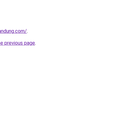
andung.com/
.
he previous page
.