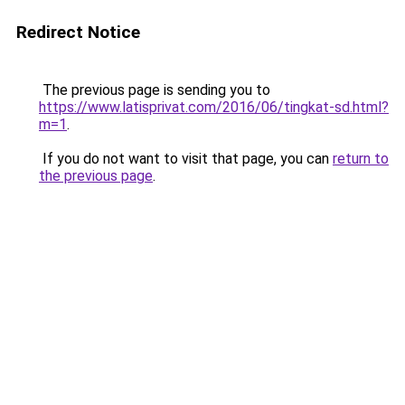
Redirect Notice
The previous page is sending you to
https://www.latisprivat.com/2016/06/tingkat-sd.html?
m=1
.
If you do not want to visit that page, you can
return to
the previous page
.