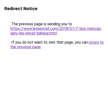
Redirect Notice
The previous page is sending you to
https://www.latisprivat.com/2018/01/7-tips-mencari-
guru-les-privat-bahasa.html
.
If you do not want to visit that page, you can
return to
the previous page
.