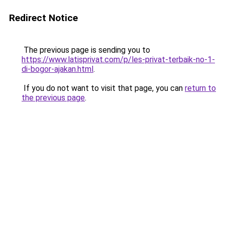
Redirect Notice
The previous page is sending you to
https://www.latisprivat.com/p/les-privat-terbaik-no-1-
di-bogor-ajakan.html
.
If you do not want to visit that page, you can
return to
the previous page
.