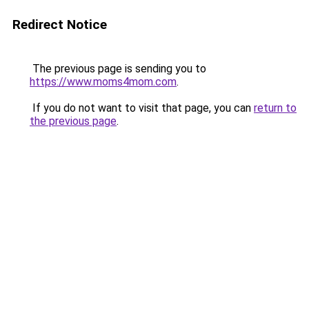
Redirect Notice
The previous page is sending you to
https://www.moms4mom.com
.
If you do not want to visit that page, you can
return to
the previous page
.