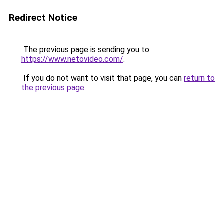
Redirect Notice
The previous page is sending you to
https://www.netovideo.com/
.
If you do not want to visit that page, you can
return to
the previous page
.