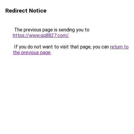
Redirect Notice
The previous page is sending you to
https://www.qq8827.com/
.
If you do not want to visit that page, you can
return to
the previous page
.