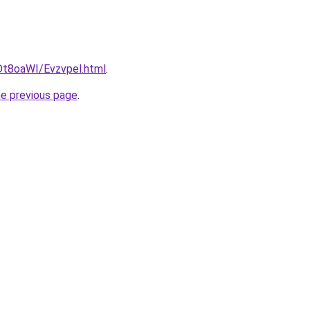
u/Dt8oaWI/Evzvpel.html
.
he previous page
.