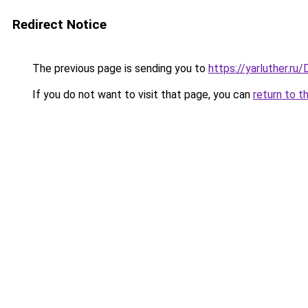
Redirect Notice
The previous page is sending you to
https://yarluther.r
If you do not want to visit that page, you can
return to t