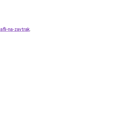
fli-na-zavtrak
.