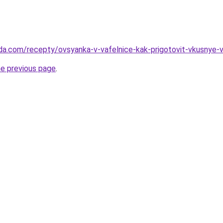
da.com/recepty/ovsyanka-v-vafelnice-kak-prigotovit-vkusnye-va
he previous page
.