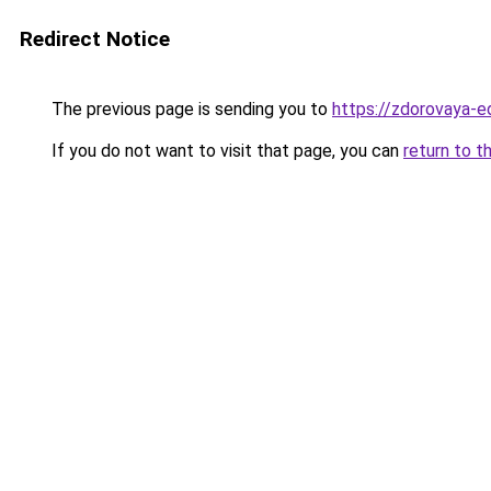
Redirect Notice
The previous page is sending you to
https://zdorovaya-e
If you do not want to visit that page, you can
return to t