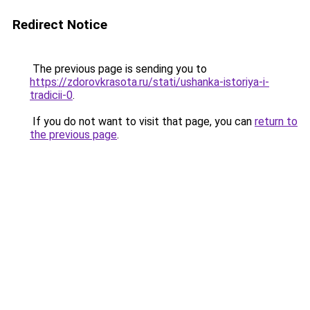
Redirect Notice
The previous page is sending you to
https://zdorovkrasota.ru/stati/ushanka-istoriya-i-
tradicii-0
.
If you do not want to visit that page, you can
return to
the previous page
.