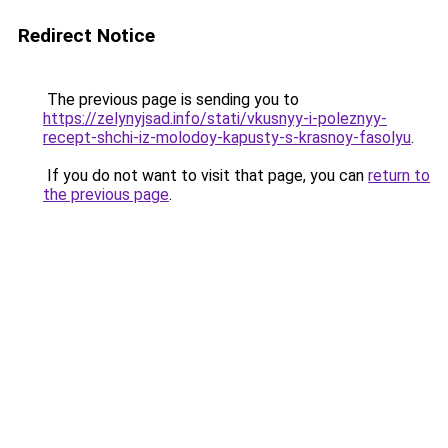
Redirect Notice
The previous page is sending you to
https://zelynyjsad.info/stati/vkusnyy-i-poleznyy-
recept-shchi-iz-molodoy-kapusty-s-krasnoy-fasolyu
.
If you do not want to visit that page, you can
return to
the previous page
.