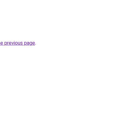
he previous page
.