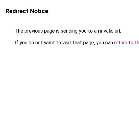
Redirect Notice
The previous page is sending you to an invalid url.
If you do not want to visit that page, you can
return to t