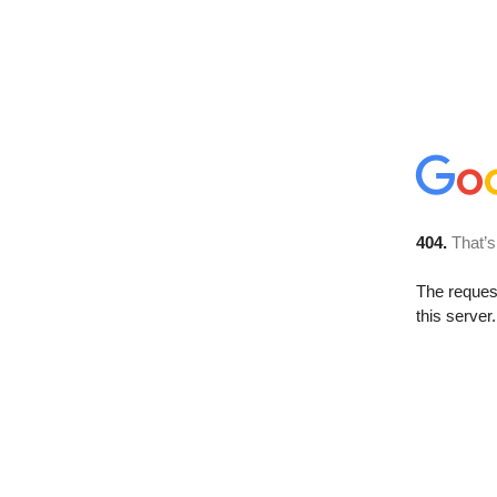
404.
That’s
The reque
this server