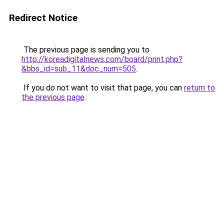
Redirect Notice
The previous page is sending you to
http://koreadigitalnews.com/board/print.php?
&bbs_id=sub_11&doc_num=505
.
If you do not want to visit that page, you can
return to
the previous page
.