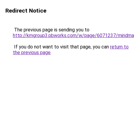
Redirect Notice
The previous page is sending you to
http://kmgroup3.pbworks.com/w/page/6071237/mindm
If you do not want to visit that page, you can
return to
the previous page
.