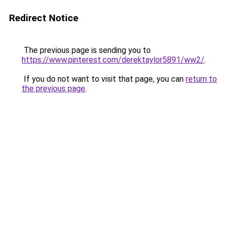
Redirect Notice
The previous page is sending you to
https://www.pinterest.com/derektaylor5891/ww2/
.
If you do not want to visit that page, you can
return to
the previous page
.