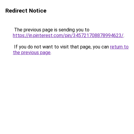
Redirect Notice
The previous page is sending you to
https://in.pinterest.com/pin/345721708878994623/
.
If you do not want to visit that page, you can
return to
the previous page
.