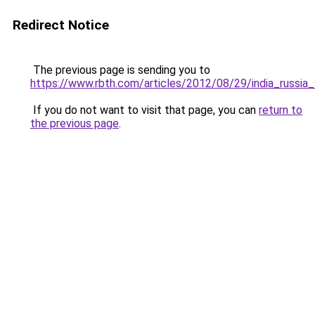
Redirect Notice
The previous page is sending you to
https://www.rbth.com/articles/2012/08/29/india_russ
If you do not want to visit that page, you can
return to
the previous page
.