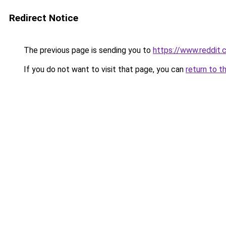
Redirect Notice
The previous page is sending you to
https://www.reddi
If you do not want to visit that page, you can
return to t