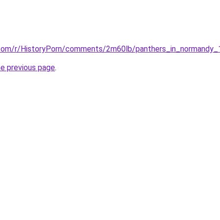
t.com/r/HistoryPorn/comments/2m60lb/panthers_in_normandy
he previous page
.