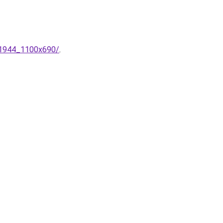
_1944_1100x690/
.