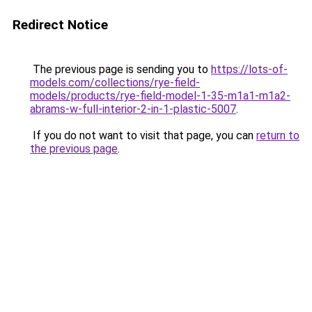
Redirect Notice
The previous page is sending you to
https://lots-of-
models.com/collections/rye-field-
models/products/rye-field-model-1-35-m1a1-m1a2-
abrams-w-full-interior-2-in-1-plastic-5007
.
If you do not want to visit that page, you can
return to
the previous page
.