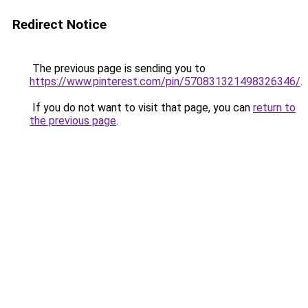
Redirect Notice
The previous page is sending you to
https://www.pinterest.com/pin/570831321498326346/
.
If you do not want to visit that page, you can
return to
the previous page
.