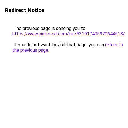
Redirect Notice
The previous page is sending you to
https://www.pinterest.com/pin/531917405970644518/
.
If you do not want to visit that page, you can
return to
the previous page
.