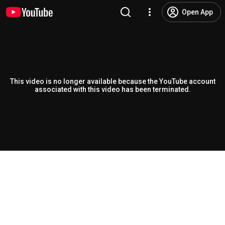
Open App
This video is no longer available because the YouTube account
associated with this video has been terminated.