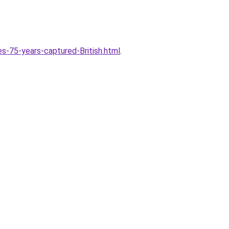
s-75-years-captured-British.html
.