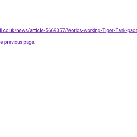
il.co.uk/news/article-5669357/Worlds-working-Tiger-Tank-pace
he previous page
.