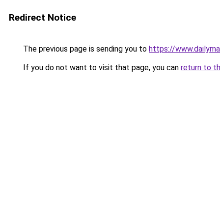
Redirect Notice
The previous page is sending you to
https://www.dailyma
If you do not want to visit that page, you can
return to t