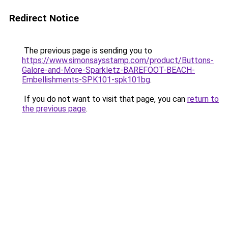
Redirect Notice
The previous page is sending you to
https://www.simonsaysstamp.com/product/Buttons-
Galore-and-More-Sparkletz-BAREFOOT-BEACH-
Embellishments-SPK101-spk101bg
.
If you do not want to visit that page, you can
return to
the previous page
.