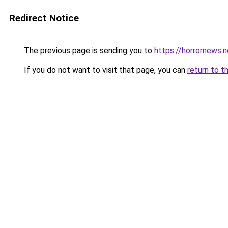
Redirect Notice
The previous page is sending you to
https://horrornews.
If you do not want to visit that page, you can
return to t