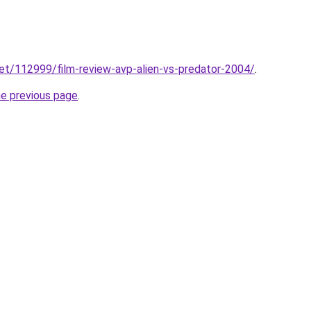
net/112999/film-review-avp-alien-vs-predator-2004/
.
he previous page
.