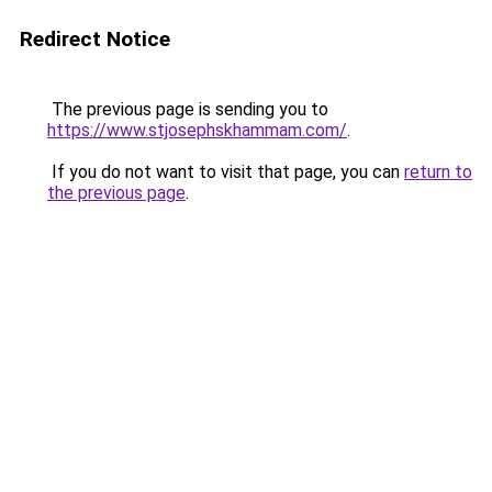
Redirect Notice
The previous page is sending you to
https://www.stjosephskhammam.com/
.
If you do not want to visit that page, you can
return to
the previous page
.