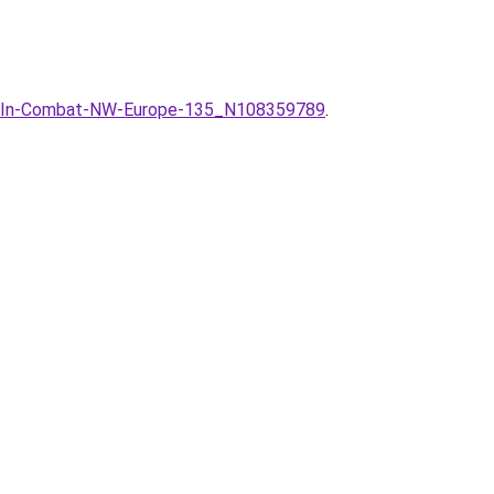
am-In-Combat-NW-Europe-135_N108359789
.