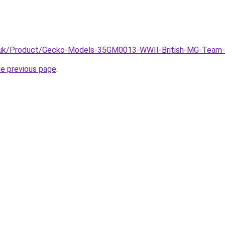
ine.uk/Product/Gecko-Models-35GM0013-WWII-British-MG-Te
he previous page
.