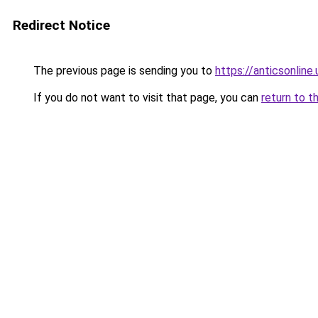
Redirect Notice
The previous page is sending you to
https://anticsonl
If you do not want to visit that page, you can
return to t