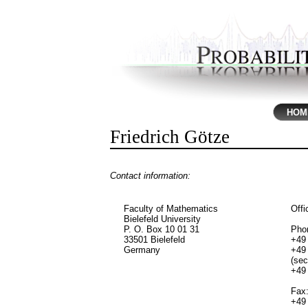
HOM
Friedrich Götze
Contact information:
Faculty of Mathematics
Offi
Bielefeld University
P. O. Box 10 01 31
Pho
33501 Bielefeld
+49 
Germany
+49 
(sec
+49 
Fax
+49 