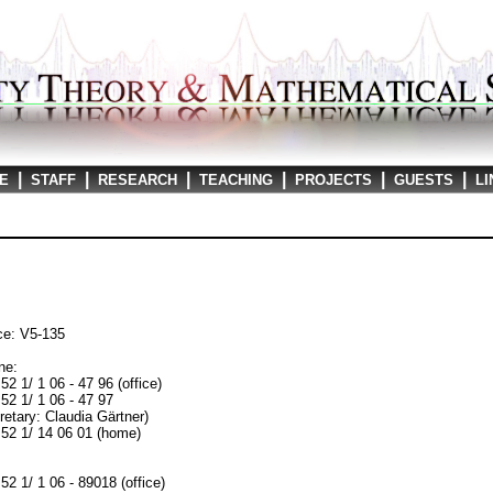
|
|
|
|
|
|
E
STAFF
RESEARCH
TEACHING
PROJECTS
GUESTS
LI
ce: V5-135
ne:
52 1/ 1 06 - 47 96 (office)
52 1/ 1 06 - 47 97
retary: Claudia Gärtner)
52 1/ 14 06 01 (home)
:
52 1/ 1 06 - 89018 (office)