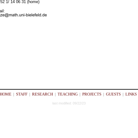
52 1/ 14 06 31 (home)
il:
HOME
|
STAFF
|
RESEARCH
|
TEACHING
|
PROJECTS
|
GUESTS
|
LINKS
last modified: 09/22/23