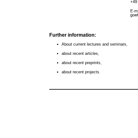
+49 
E-ma
Further information:
About current lectures and seminars,
about recent articles,
about recent preprints,
about recent projects.