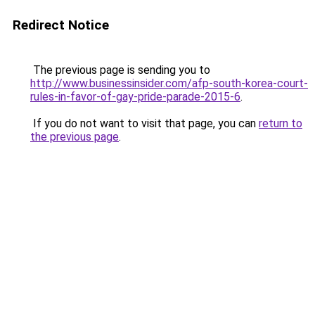
Redirect Notice
The previous page is sending you to
http://www.businessinsider.com/afp-south-korea-court-
rules-in-favor-of-gay-pride-parade-2015-6
.
If you do not want to visit that page, you can
return to
the previous page
.