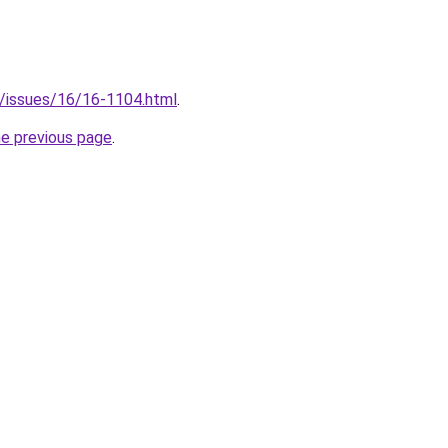
org/issues/16/16-1104.html
.
he previous page
.