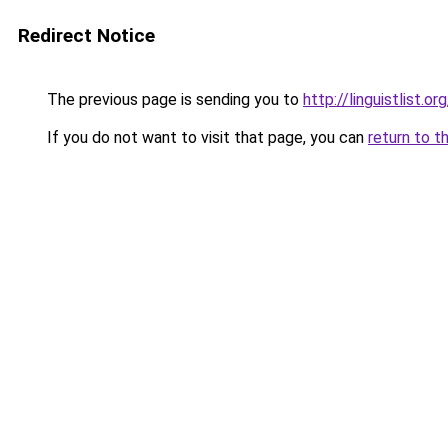
Redirect Notice
The previous page is sending you to
http://linguistlist.
If you do not want to visit that page, you can
return to t