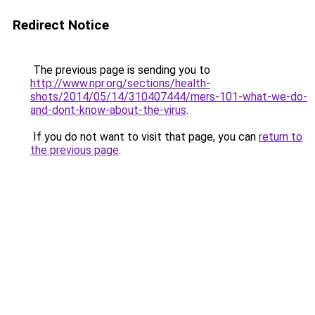
Redirect Notice
The previous page is sending you to
http://www.npr.org/sections/health-
shots/2014/05/14/310407444/mers-101-what-we-do-
and-dont-know-about-the-virus
.
If you do not want to visit that page, you can
return to
the previous page
.