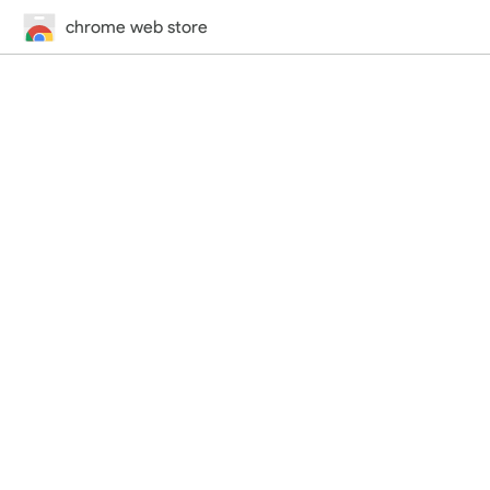
chrome web store