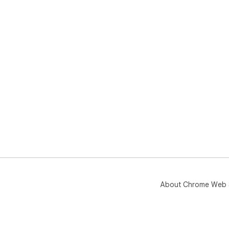
About Chrome Web 