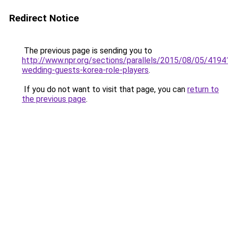
Redirect Notice
The previous page is sending you to
http://www.npr.org/sections/parallels/2015/08/05/419
wedding-guests-korea-role-players
.
If you do not want to visit that page, you can
return to
the previous page
.