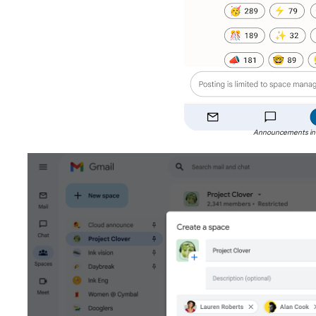
Announcements in