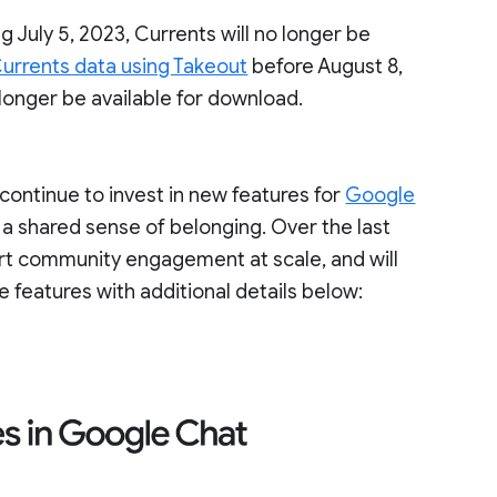
g July 5, 2023, Currents will no longer be
urrents data using Takeout
before August 8,
 longer be available for download.
ontinue to invest in new features for
Google
 a shared sense of belonging. Over the last
ort community engagement at scale, and will
e features with additional details below: