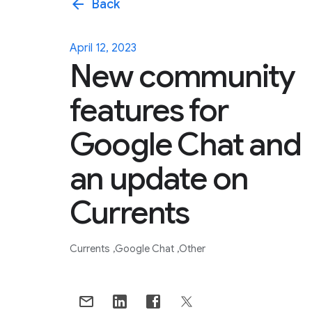
arrow_back
Back
April 12, 2023
New community
features for
Google Chat and
an update on
Currents
Currents
Google Chat
Other