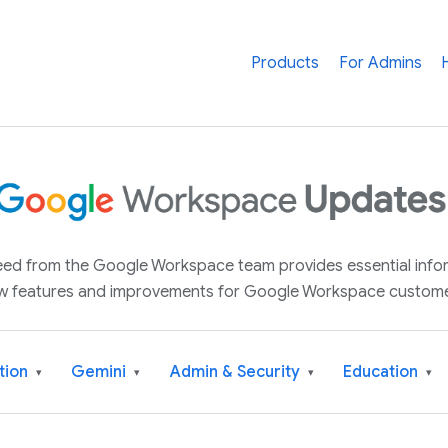
Products
For Admins
 feed from the Google Workspace team provides essential inf
w features and improvements for Google Workspace custome
tion
Gemini
Admin & Security
Education
▾
▾
▾
▾