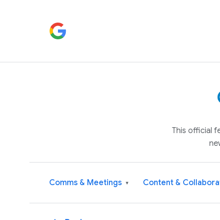
This official
ne
Comms & Meetings
Content & Collabora
▾