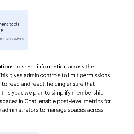
tions to share information
across the
 This gives admin controls to limit permissions
 to read and react, helping ensure that
r this year, we plan to simplify membership
aces in Chat, enable post-level metrics for
e administrators to manage spaces across