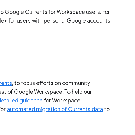
to Google Currents for Workspace users. For
le+ for users with personal Google accounts,
rents
, to focus efforts on community
rest of Google Workspace. To help our
detailed guidance
for Workspace
for
automated migration of Currents data
to