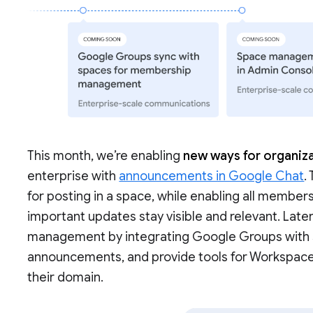
This month, we’re enabling
new ways for organiza
enterprise with
announcements in Google Chat
.
for posting in a space, while enabling all members
important updates stay visible and relevant. Late
management by integrating Google Groups with sp
announcements, and provide tools for Workspac
their domain.