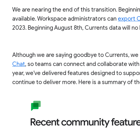
We are nearing the end of this transition. Beginnin
available. Workspace administrators can
export C
2023. Beginning August 8th, Currents data will no
Although we are saying goodbye to Currents, we c
Chat
, so teams can connect and collaborate with
year, we've delivered features designed to supp
continue to deliver more. Here is a summary of th