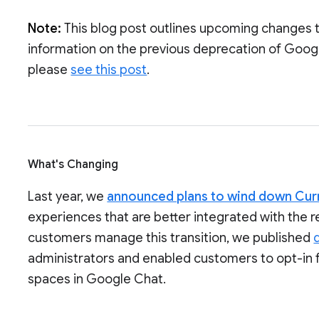
Note:
This blog post outlines upcoming changes 
information on the previous deprecation of Goog
please
see this post
.
What's Changing
Last year, we
announced plans to wind down Cur
experiences that are better integrated with the 
customers manage this transition, we published
administrators and enabled customers to opt-in 
spaces in Google Chat.