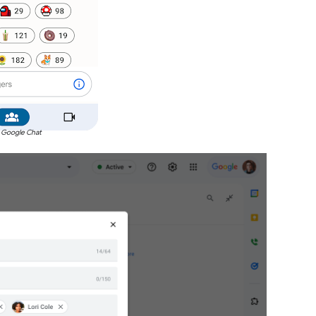
 Google Chat