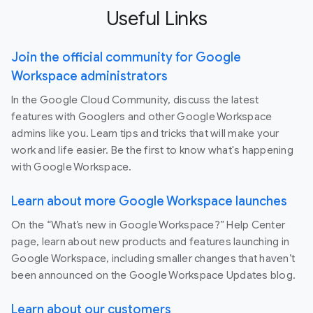
Useful Links
Join the official community for Google
Workspace administrators
In the Google Cloud Community, discuss the latest
features with Googlers and other Google Workspace
admins like you. Learn tips and tricks that will make your
work and life easier. Be the first to know what's happening
with Google Workspace.
Learn about more Google Workspace launches
On the “What’s new in Google Workspace?” Help Center
page, learn about new products and features launching in
Google Workspace, including smaller changes that haven’t
been announced on the Google Workspace Updates blog.
Learn about our customers