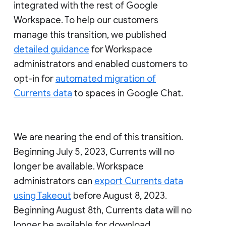
integrated with the rest of Google
Workspace. To help our customers
manage this transition, we published
detailed guidance
for Workspace
administrators and enabled customers to
opt-in for
automated migration of
Currents data
to spaces in Google Chat.
We are nearing the end of this transition.
Beginning July 5, 2023, Currents will no
longer be available. Workspace
administrators can
export Currents data
using Takeout
before August 8, 2023.
Beginning August 8th, Currents data will no
longer be available for download.