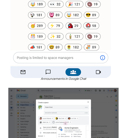
Announcements in Google Chat