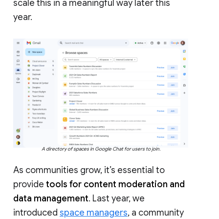
scale this in a meaningful way later this
year.
A directory of spaces in Google Chat for users to join.
As communities grow, it’s essential to
provide
tools for content moderation and
data management
. Last year, we
introduced
space managers
, a community