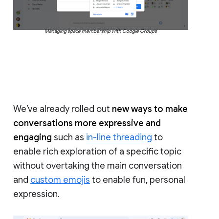
Managing space membership with Google Groups
We’ve already rolled out
new ways to make
conversations more expressive and
engaging
such as
in-line threading
to
enable rich exploration of a specific topic
without overtaking the main conversation
and
custom emojis
to enable fun, personal
expression.