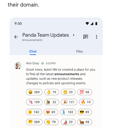
their domain.