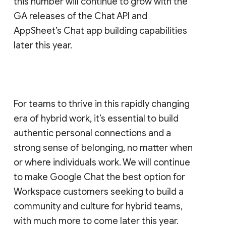
this number will continue to grow with the
GA releases of the Chat API and
AppSheet’s Chat app building capabilities
later this year.
For teams to thrive in this rapidly changing
era of hybrid work, it’s essential to build
authentic personal connections and a
strong sense of belonging, no matter when
or where individuals work. We will continue
to make Google Chat the best option for
Workspace customers seeking to build a
community and culture for hybrid teams,
with much more to come later this year.