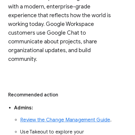
with a modern, enterprise-grade 
experience that reflects how the world is 
working today. Google Workspace 
customers use Google Chat to 
communicate about projects, share 
organizational updates, and build 
community. 
Recommended action 
Admins: 
Review the Change Management Guide
. 
Use Takeout to explore your 