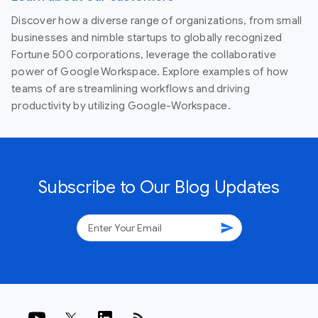
Discover how a diverse range of organizations, from small
businesses and nimble startups to globally recognized
Fortune 500 corporations, leverage the collaborative
power of Google Workspace. Explore examples of how
teams of are streamlining workflows and driving
productivity by utilizing Google-Workspace.
Subscribe to Our Blog Updates
send
rss_feed