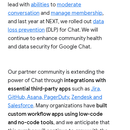
lead with
abilities
to
moderate
conversation
and
manage membership
,
and last year at NEXT, we rolled out
data
loss prevention
(DLP) for Chat. We will
continue to enhance community health
and data security for Google Chat.
Our partner community is extending the
power of Chat through
integrations with
essential third-party apps
such as
Jira,
GitHub, Asana, PagerDuty
,
Zendesk and
Salesforce
. Many organizations have
built
custom workflow apps using low-code
and no-code tools
, and we anticipate that