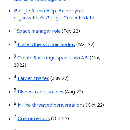
Google Admin Help: Export your
organization’s Google Currents data
1
Space manager role 
(Feb 22)
2
Invite others to join via link
 (Mar 22)
3
Create & manage spaces via API 
(May 
2022)
4
Larger spaces
 (July 22)
5
Discoverable spaces
 (Aug 22)
6
In-line threaded conversations
 (Oct 22)
7
Custom emojis
 (Oct 22)