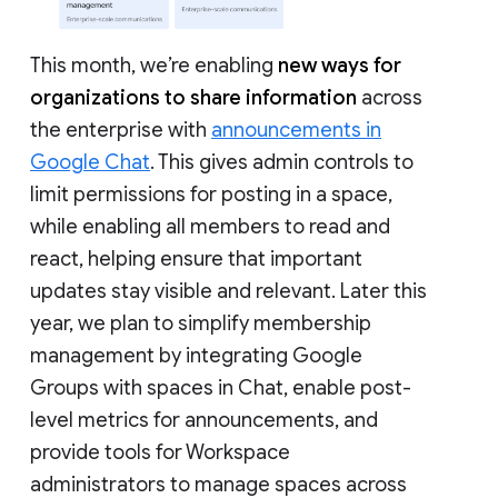
This month, we’re enabling
new ways for
organizations to share information
across
the enterprise with
announcements in
Google Chat
. This gives admin controls to
limit permissions for posting in a space,
while enabling all members to read and
react, helping ensure that important
updates stay visible and relevant. Later this
year, we plan to simplify membership
management by integrating Google
Groups with spaces in Chat, enable post-
level metrics for announcements, and
provide tools for Workspace
administrators to manage spaces across