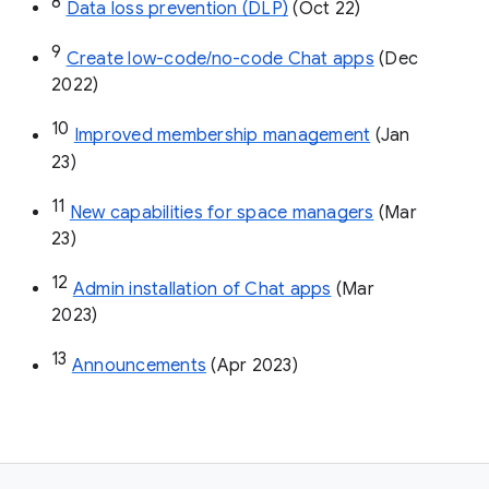
8
Data loss prevention (DLP)
 (Oct 22)
9
Create low-code/no-code Chat apps
 (Dec 
2022)
10
Improved membership management
 (Jan 
23)
11
New capabilities for space managers
 (Mar 
23)
12
Admin installation of Chat apps
 (Mar 
2023)
13
Announcements
 (Apr 2023)