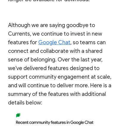
Although we are saying goodbye to
Currents, we continue to invest in new
features for
Google Chat
, so teams can
connect and collaborate with a shared
sense of belonging. Over the last year,
we've delivered features designed to
support community engagement at scale,
and will continue to deliver more. Here is a
summary of the features with additional
details below: