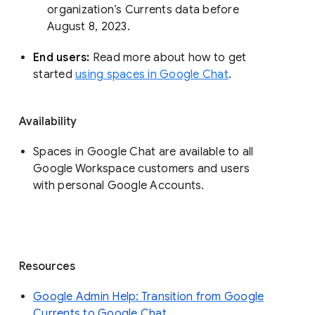
organization’s Currents data before 
August 8, 2023. 
End users: 
Read more about how to get 
started 
using spaces in Google Chat
.
Availability
Spaces in Google Chat are available to all
Google Workspace customers and users
with personal Google Accounts.
Resources
Google Admin Help: Transition from Google
Currents to Google Chat