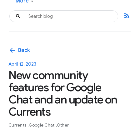
More
▾
rss_feed
arrow_back
Back
April 12, 2023
New community
features for Google
Chat and an update on
Currents
Currents
Google Chat
Other