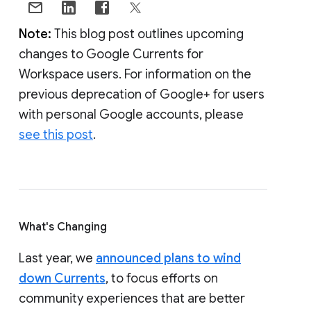
Note:
This blog post outlines upcoming
changes to Google Currents for
Workspace users. For information on the
previous deprecation of Google+ for users
with personal Google accounts, please
see this post
.
What's Changing
Last year, we
announced plans to wind
down Currents
, to focus efforts on
community experiences that are better