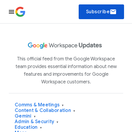
email
Subscribe
This official feed from the Google Workspace
team provides essential information about new
features and improvements for Google
Workspace customers.
Comms & Meetings
▾
Content & Collaboration
▾
Gemini
▾
Admin & Security
▾
Education
▾