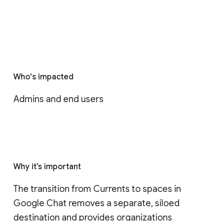
Who's impacted
Admins and end users
Why it’s important
The transition from Currents to spaces in 
Google Chat removes a separate, siloed 
destination and provides organizations 