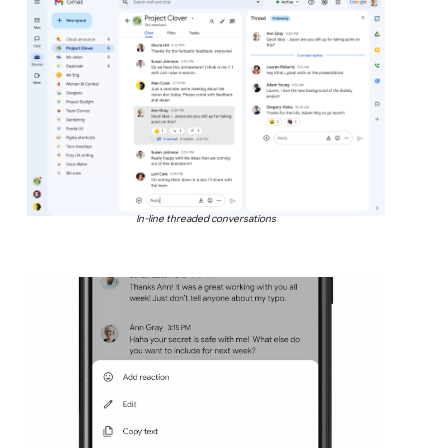
In-line threaded conversations