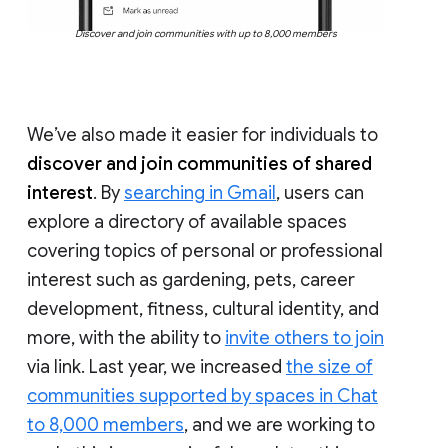
Discover and join communities with up to 8,000 members
We’ve also made it easier for individuals to
discover and join communities of shared
interest
. By
searching in Gmail
, users can
explore a directory of available spaces
covering topics of personal or professional
interest such as gardening, pets, career
development, fitness, cultural identity, and
more, with the ability to
invite others to join
via link. Last year, we increased
the size of
communities supported by spaces in Chat
to 8,000 members
, and we are working to