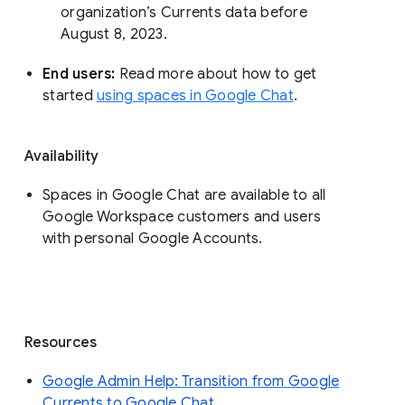
organization’s Currents data before 
August 8, 2023. 
End users: 
Read more about how to get 
started 
using spaces in Google Chat
.
Availability
Spaces in Google Chat are available to all
Google Workspace customers and users
with personal Google Accounts.
Resources
Google Admin Help: Transition from Google
Currents to Google Chat