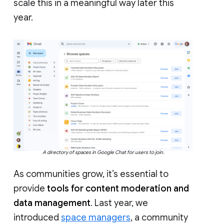
scale this in a meaningful way later this
year.
A directory of spaces in Google Chat for users to join.
As communities grow, it’s essential to
provide
tools for content moderation and
data management
. Last year, we
introduced
space managers
, a community