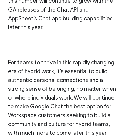
this number will continue to grow with the
GA releases of the Chat API and
AppSheet’s Chat app building capabilities
later this year.
For teams to thrive in this rapidly changing
era of hybrid work, it’s essential to build
authentic personal connections and a
strong sense of belonging, no matter when
or where individuals work. We will continue
to make Google Chat the best option for
Workspace customers seeking to build a
community and culture for hybrid teams,
with much more to come later this year.