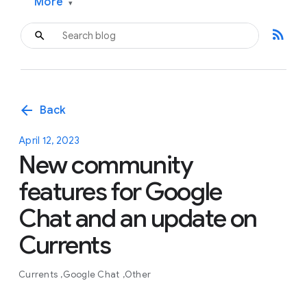
More
▾
rss_feed
arrow_back
Back
April 12, 2023
New community
features for Google
Chat and an update on
Currents
Currents
Google Chat
Other