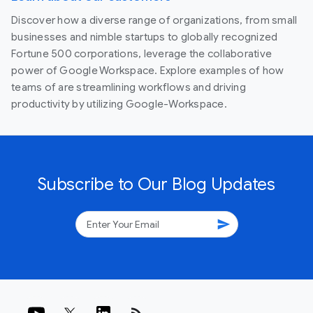
Discover how a diverse range of organizations, from small
businesses and nimble startups to globally recognized
Fortune 500 corporations, leverage the collaborative
power of Google Workspace. Explore examples of how
teams of are streamlining workflows and driving
productivity by utilizing Google-Workspace.
Subscribe to Our Blog Updates
send
rss_feed