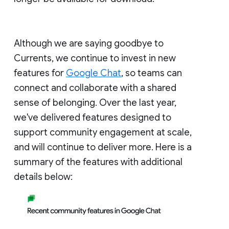
Although we are saying goodbye to
Currents, we continue to invest in new
features for
Google Chat
, so teams can
connect and collaborate with a shared
sense of belonging. Over the last year,
we've delivered features designed to
support community engagement at scale,
and will continue to deliver more. Here is a
summary of the features with additional
details below: