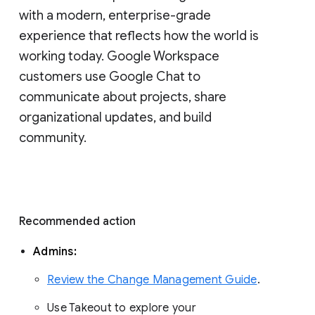
with a modern, enterprise-grade 
experience that reflects how the world is 
working today. Google Workspace 
customers use Google Chat to 
communicate about projects, share 
organizational updates, and build 
community. 
Recommended action 
Admins: 
Review the Change Management Guide
. 
Use Takeout to explore your 