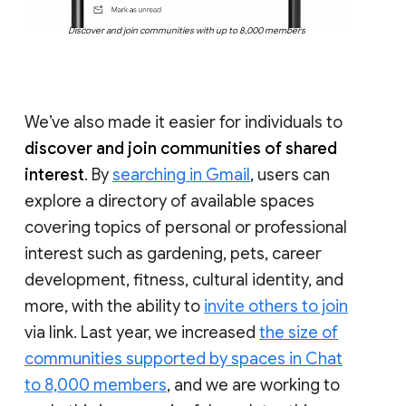
Discover and join communities with up to 8,000 members
We’ve also made it easier for individuals to
discover and join communities of shared
interest
. By
searching in Gmail
, users can
explore a directory of available spaces
covering topics of personal or professional
interest such as gardening, pets, career
development, fitness, cultural identity, and
more, with the ability to
invite others to join
via link. Last year, we increased
the size of
communities supported by spaces in Chat
to 8,000 members
, and we are working to