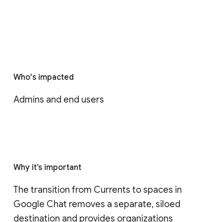
Who's impacted
Admins and end users
Why it’s important
The transition from Currents to spaces in 
Google Chat removes a separate, siloed 
destination and provides organizations 