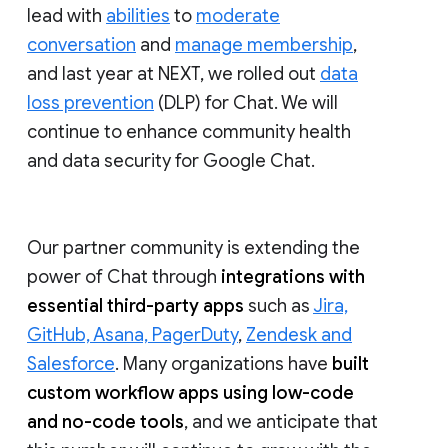
lead with
abilities
to
moderate
conversation
and
manage membership
,
and last year at NEXT, we rolled out
data
loss prevention
(DLP) for Chat. We will
continue to enhance community health
and data security for Google Chat.
Our partner community is extending the
power of Chat through
integrations with
essential third-party apps
such as
Jira,
GitHub, Asana, PagerDuty
,
Zendesk and
Salesforce
. Many organizations have
built
custom workflow apps using low-code
and no-code tools
, and we anticipate that