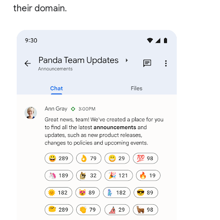
their domain.