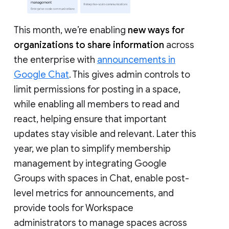
This month, we’re enabling
new ways for
organizations to share information
across
the enterprise with
announcements in
Google Chat
. This gives admin controls to
limit permissions for posting in a space,
while enabling all members to read and
react, helping ensure that important
updates stay visible and relevant. Later this
year, we plan to simplify membership
management by integrating Google
Groups with spaces in Chat, enable post-
level metrics for announcements, and
provide tools for Workspace
administrators to manage spaces across