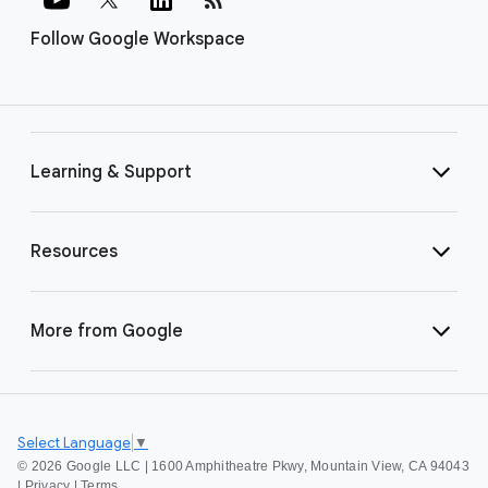
Follow Google Workspace
Learning & Support
Resources
More from Google
Select Language
▼
©
2026 Google LLC | 1600 Amphitheatre Pkwy, Mountain View, CA 94043
|
Privacy
|
Terms