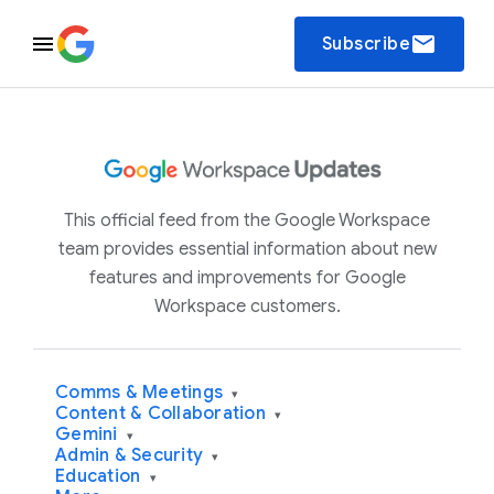
email
Subscribe
This official feed from the Google Workspace
team provides essential information about new
features and improvements for Google
Workspace customers.
Comms & Meetings
▾
Content & Collaboration
▾
Gemini
▾
Admin & Security
▾
Education
▾