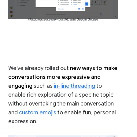
Managing space membership with Google Groups
We’ve already rolled out
new ways to make
conversations more expressive and
engaging
such as
in-line threading
to
enable rich exploration of a specific topic
without overtaking the main conversation
and
custom emojis
to enable fun, personal
expression.