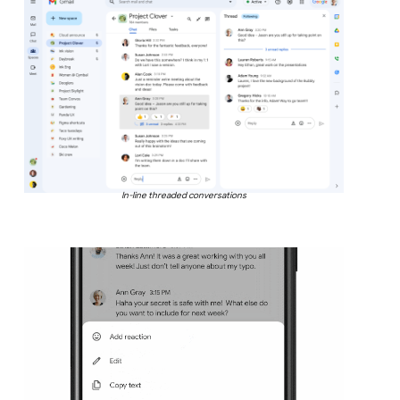
In-line threaded conversations