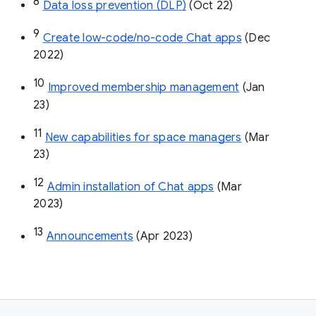
8
Data loss prevention (DLP)
 (Oct 22)
9
Create low-code/no-code Chat apps
 (Dec 
2022)
10
Improved membership management
 (Jan 
23)
11
New capabilities for space managers
 (Mar 
23)
12
Admin installation of Chat apps
 (Mar 
2023)
13
Announcements
 (Apr 2023)