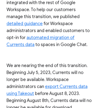
integrated with the rest of Google
Workspace. To help our customers
manage this transition, we published
detailed guidance
for Workspace
administrators and enabled customers to
opt-in for
automated migration of
Currents data
to spaces in Google Chat.
We are nearing the end of this transition.
Beginning July 5, 2023, Currents will no
longer be available. Workspace
administrators can
export Currents data
using Takeout
before August 8, 2023.
Beginning August 8th, Currents data will no
longer be available for download.