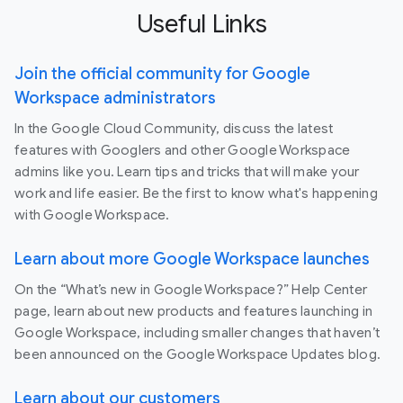
Useful Links
Join the official community for Google
Workspace administrators
In the Google Cloud Community, discuss the latest
features with Googlers and other Google Workspace
admins like you. Learn tips and tricks that will make your
work and life easier. Be the first to know what's happening
with Google Workspace.
Learn about more Google Workspace launches
On the “What’s new in Google Workspace?” Help Center
page, learn about new products and features launching in
Google Workspace, including smaller changes that haven’t
been announced on the Google Workspace Updates blog.
Learn about our customers