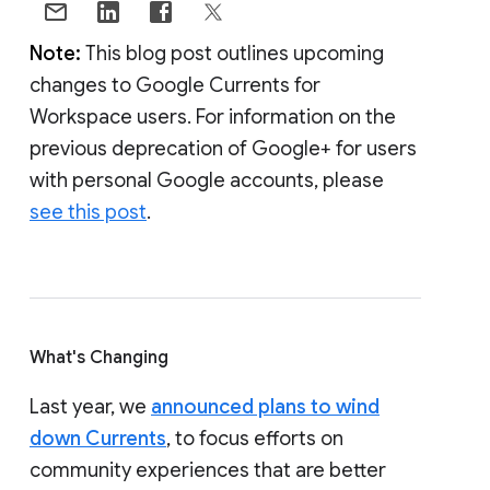
Note:
This blog post outlines upcoming
changes to Google Currents for
Workspace users. For information on the
previous deprecation of Google+ for users
with personal Google accounts, please
see this post
.
What's Changing
Last year, we
announced plans to wind
down Currents
, to focus efforts on
community experiences that are better