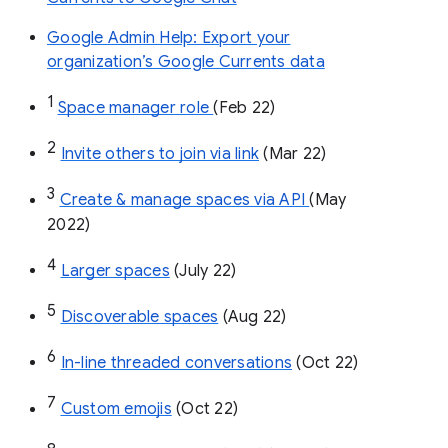
Google Admin Help: Export your
organization’s Google Currents data
1
Space manager role 
(Feb 22)
2
Invite others to join via link
 (Mar 22)
3
Create & manage spaces via API 
(May 
2022)
4
Larger spaces
 (July 22)
5
Discoverable spaces
 (Aug 22)
6
In-line threaded conversations
 (Oct 22)
7
Custom emojis
 (Oct 22)