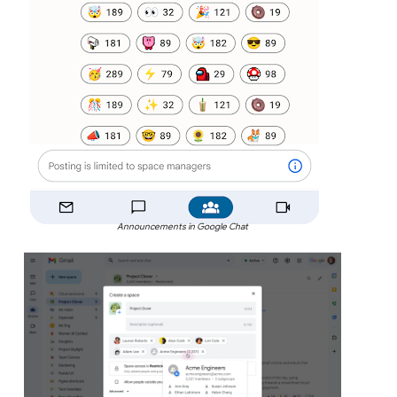
Announcements in Google Chat