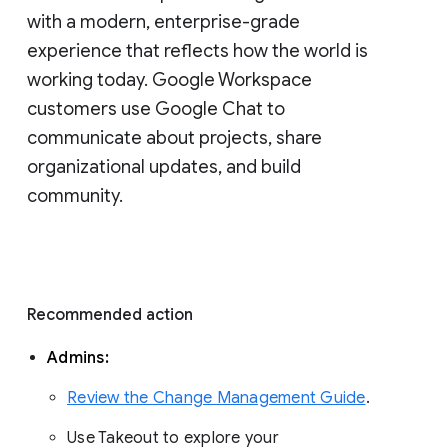
with a modern, enterprise-grade 
experience that reflects how the world is 
working today. Google Workspace 
customers use Google Chat to 
communicate about projects, share 
organizational updates, and build 
community. 
Recommended action 
Admins: 
Review the Change Management Guide
. 
Use Takeout to explore your 