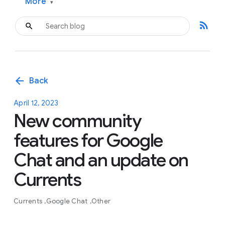
More
▾
rss_feed
arrow_back
Back
April 12, 2023
New community
features for Google
Chat and an update on
Currents
Currents
Google Chat
Other