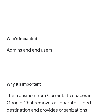
Who's impacted
Admins and end users
Why it’s important
The transition from Currents to spaces in 
Google Chat removes a separate, siloed 
destination and provides organizations 