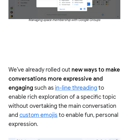
Managing space membership with Google Groups
We’ve already rolled out
new ways to make
conversations more expressive and
engaging
such as
in-line threading
to
enable rich exploration of a specific topic
without overtaking the main conversation
and
custom emojis
to enable fun, personal
expression.