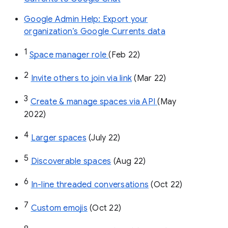
Google Admin Help: Export your
organization’s Google Currents data
1
Space manager role 
(Feb 22)
2
Invite others to join via link
 (Mar 22)
3
Create & manage spaces via API 
(May 
2022)
4
Larger spaces
 (July 22)
5
Discoverable spaces
 (Aug 22)
6
In-line threaded conversations
 (Oct 22)
7
Custom emojis
 (Oct 22)