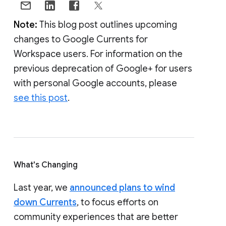
Note:
This blog post outlines upcoming
changes to Google Currents for
Workspace users. For information on the
previous deprecation of Google+ for users
with personal Google accounts, please
see this post
.
What's Changing
Last year, we
announced plans to wind
down Currents
, to focus efforts on
community experiences that are better