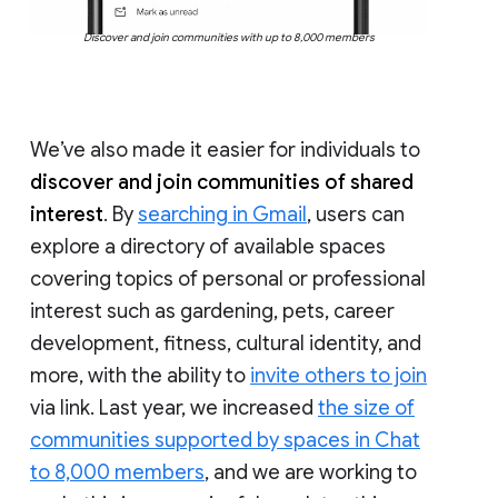
Discover and join communities with up to 8,000 members
We’ve also made it easier for individuals to
discover and join communities of shared
interest
. By
searching in Gmail
, users can
explore a directory of available spaces
covering topics of personal or professional
interest such as gardening, pets, career
development, fitness, cultural identity, and
more, with the ability to
invite others to join
via link. Last year, we increased
the size of
communities supported by spaces in Chat
to 8,000 members
, and we are working to