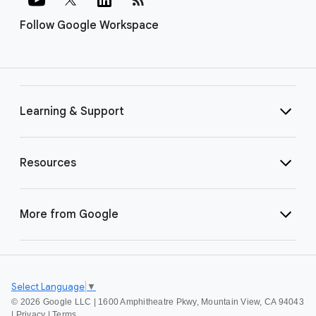
Follow Google Workspace
Learning & Support
Resources
More from Google
Select Language
▼
©
2026 Google LLC | 1600 Amphitheatre Pkwy, Mountain View, CA 94043
|
Privacy
|
Terms