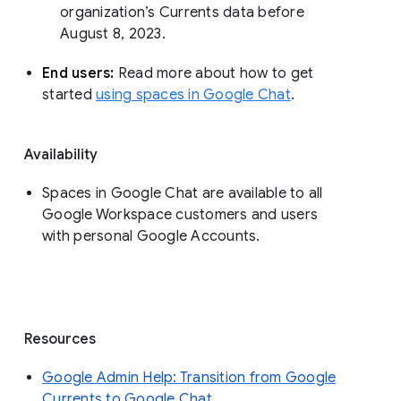
organization’s Currents data before 
August 8, 2023. 
End users: 
Read more about how to get 
started 
using spaces in Google Chat
.
Availability
Spaces in Google Chat are available to all
Google Workspace customers and users
with personal Google Accounts.
Resources
Google Admin Help: Transition from Google
Currents to Google Chat