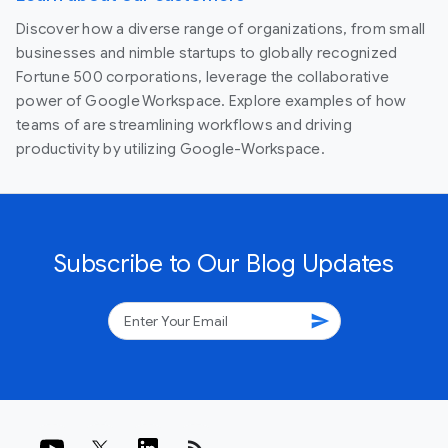
Discover how a diverse range of organizations, from small
businesses and nimble startups to globally recognized
Fortune 500 corporations, leverage the collaborative
power of Google Workspace. Explore examples of how
teams of are streamlining workflows and driving
productivity by utilizing Google-Workspace.
Subscribe to Our Blog Updates
send
rss_feed