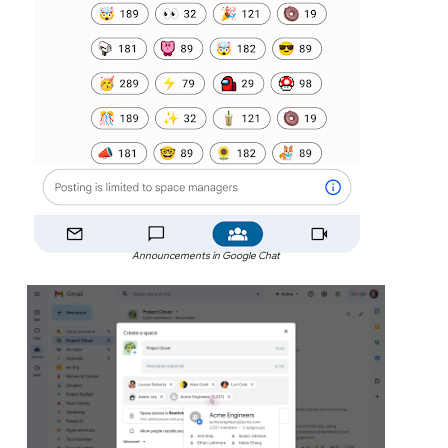
Announcements in Google Chat