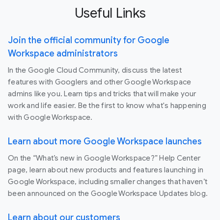
Useful Links
Join the official community for Google
Workspace administrators
In the Google Cloud Community, discuss the latest
features with Googlers and other Google Workspace
admins like you. Learn tips and tricks that will make your
work and life easier. Be the first to know what's happening
with Google Workspace.
Learn about more Google Workspace launches
On the “What’s new in Google Workspace?” Help Center
page, learn about new products and features launching in
Google Workspace, including smaller changes that haven’t
been announced on the Google Workspace Updates blog.
Learn about our customers