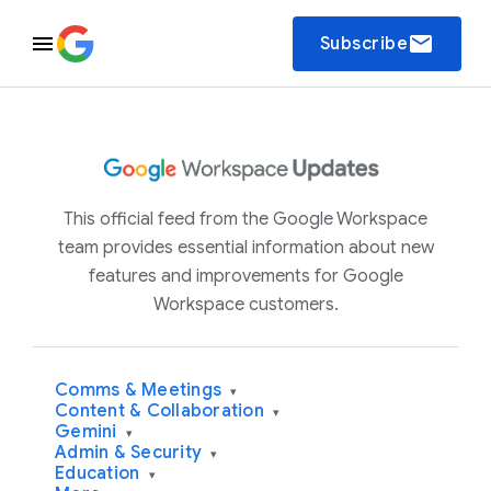
email
Subscribe
This official feed from the Google Workspace
team provides essential information about new
features and improvements for Google
Workspace customers.
Comms & Meetings
▾
Content & Collaboration
▾
Gemini
▾
Admin & Security
▾
Education
▾