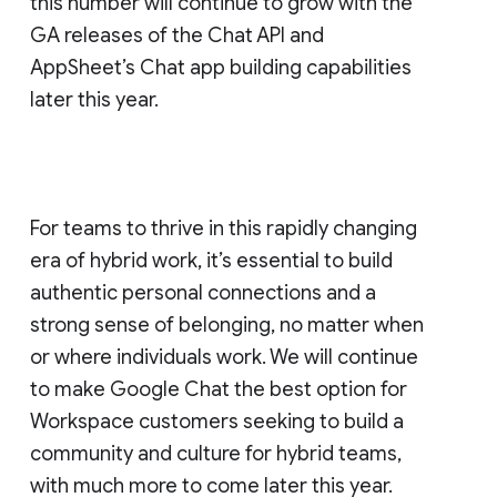
this number will continue to grow with the
GA releases of the Chat API and
AppSheet’s Chat app building capabilities
later this year.
For teams to thrive in this rapidly changing
era of hybrid work, it’s essential to build
authentic personal connections and a
strong sense of belonging, no matter when
or where individuals work. We will continue
to make Google Chat the best option for
Workspace customers seeking to build a
community and culture for hybrid teams,
with much more to come later this year.