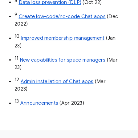
8
Data loss prevention (DLP)
 (Oct 22)
9
Create low-code/no-code Chat apps
 (Dec 
2022)
10
Improved membership management
 (Jan 
23)
11
New capabilities for space managers
 (Mar 
23)
12
Admin installation of Chat apps
 (Mar 
2023)
13
Announcements
 (Apr 2023)