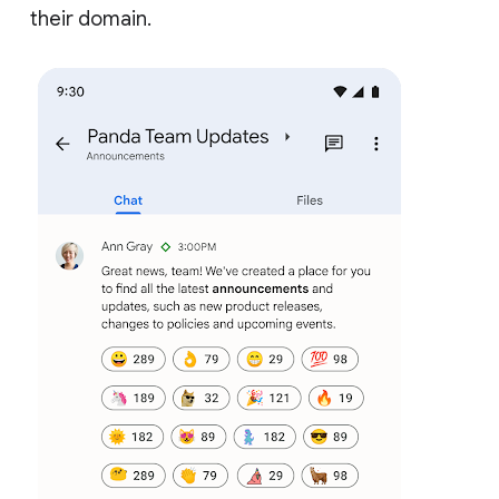
their domain.