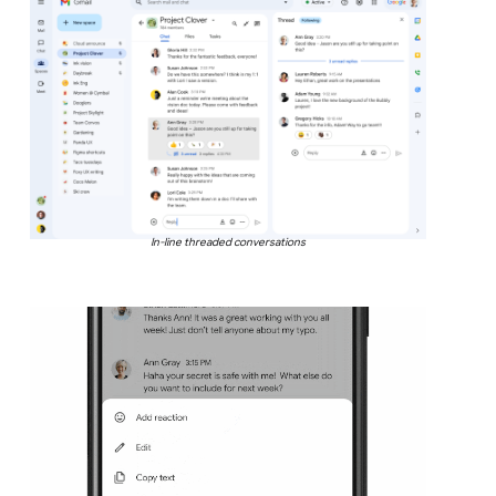
In-line threaded conversations