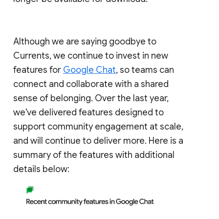
Although we are saying goodbye to
Currents, we continue to invest in new
features for
Google Chat
, so teams can
connect and collaborate with a shared
sense of belonging. Over the last year,
we've delivered features designed to
support community engagement at scale,
and will continue to deliver more. Here is a
summary of the features with additional
details below: