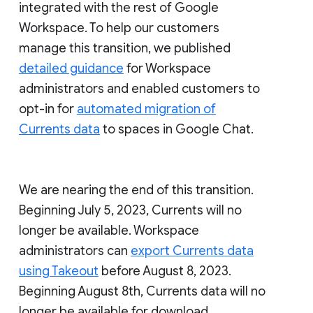
integrated with the rest of Google
Workspace. To help our customers
manage this transition, we published
detailed guidance
for Workspace
administrators and enabled customers to
opt-in for
automated migration of
Currents data
to spaces in Google Chat.
We are nearing the end of this transition.
Beginning July 5, 2023, Currents will no
longer be available. Workspace
administrators can
export Currents data
using Takeout
before August 8, 2023.
Beginning August 8th, Currents data will no
longer be available for download.