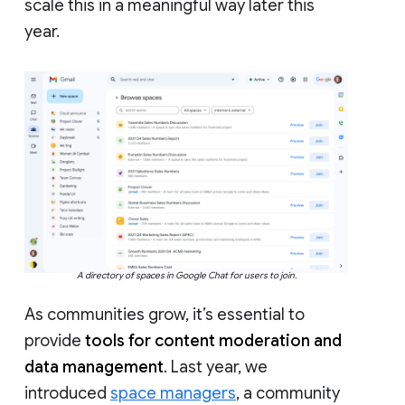
scale this in a meaningful way later this
year.
A directory of spaces in Google Chat for users to join.
As communities grow, it’s essential to
provide
tools for content moderation and
data management
. Last year, we
introduced
space managers
, a community