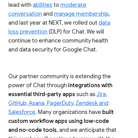
lead with
abilities
to
moderate
conversation
and
manage membership
,
and last year at NEXT, we rolled out
data
loss prevention
(DLP) for Chat. We will
continue to enhance community health
and data security for Google Chat.
Our partner community is extending the
power of Chat through
integrations with
essential third-party apps
such as
Jira,
GitHub, Asana, PagerDuty
,
Zendesk and
Salesforce
. Many organizations have
built
custom workflow apps using low-code
and no-code tools
, and we anticipate that