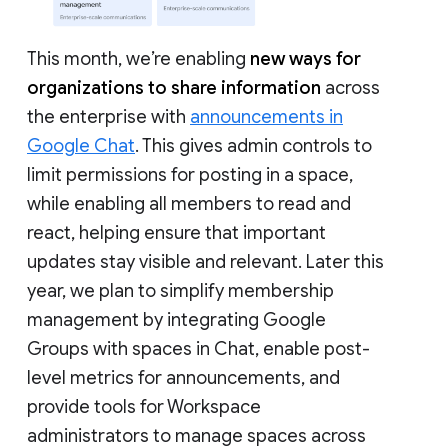
This month, we’re enabling
new ways for
organizations to share information
across
the enterprise with
announcements in
Google Chat
. This gives admin controls to
limit permissions for posting in a space,
while enabling all members to read and
react, helping ensure that important
updates stay visible and relevant. Later this
year, we plan to simplify membership
management by integrating Google
Groups with spaces in Chat, enable post-
level metrics for announcements, and
provide tools for Workspace
administrators to manage spaces across