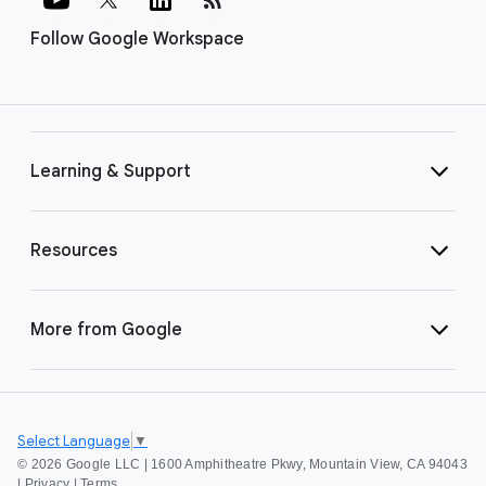
Follow Google Workspace
Learning & Support
Resources
More from Google
Select Language
▼
©
2026 Google LLC | 1600 Amphitheatre Pkwy, Mountain View, CA 94043
|
Privacy
|
Terms