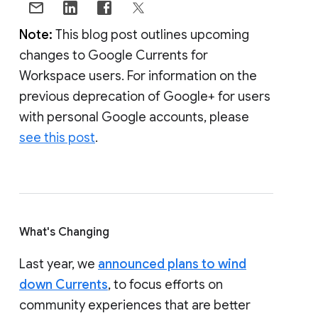
Note:
This blog post outlines upcoming
changes to Google Currents for
Workspace users. For information on the
previous deprecation of Google+ for users
with personal Google accounts, please
see this post
.
What's Changing
Last year, we
announced plans to wind
down Currents
, to focus efforts on
community experiences that are better