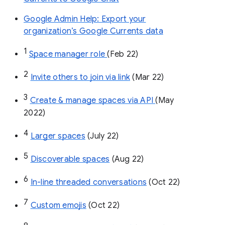
Google Admin Help: Export your
organization’s Google Currents data
1
Space manager role 
(Feb 22)
2
Invite others to join via link
 (Mar 22)
3
Create & manage spaces via API 
(May 
2022)
4
Larger spaces
 (July 22)
5
Discoverable spaces
 (Aug 22)
6
In-line threaded conversations
 (Oct 22)
7
Custom emojis
 (Oct 22)