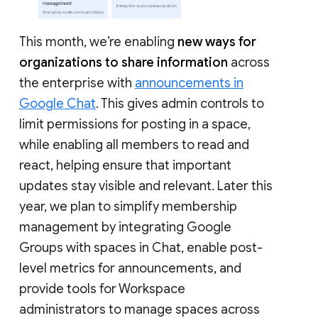
This month, we’re enabling
new ways for
organizations to share information
across
the enterprise with
announcements in
Google Chat
. This gives admin controls to
limit permissions for posting in a space,
while enabling all members to read and
react, helping ensure that important
updates stay visible and relevant. Later this
year, we plan to simplify membership
management by integrating Google
Groups with spaces in Chat, enable post-
level metrics for announcements, and
provide tools for Workspace
administrators to manage spaces across