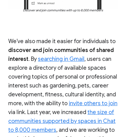
Discover and join communities with up to 8,000 members
We’ve also made it easier for individuals to
discover and join communities of shared
interest
. By
searching in Gmail
, users can
explore a directory of available spaces
covering topics of personal or professional
interest such as gardening, pets, career
development, fitness, cultural identity, and
more, with the ability to
invite others to join
via link. Last year, we increased
the size of
communities supported by spaces in Chat
to 8,000 members
, and we are working to