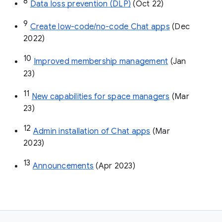
8
Data loss prevention (DLP)
 (Oct 22)
9
Create low-code/no-code Chat apps
 (Dec 
2022)
10
Improved membership management
 (Jan 
23)
11
New capabilities for space managers
 (Mar 
23)
12
Admin installation of Chat apps
 (Mar 
2023)
13
Announcements
 (Apr 2023)