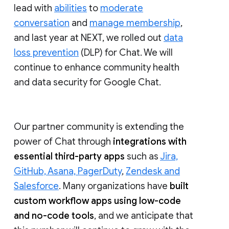
lead with
abilities
to
moderate
conversation
and
manage membership
,
and last year at NEXT, we rolled out
data
loss prevention
(DLP) for Chat. We will
continue to enhance community health
and data security for Google Chat.
Our partner community is extending the
power of Chat through
integrations with
essential third-party apps
such as
Jira,
GitHub, Asana, PagerDuty
,
Zendesk and
Salesforce
. Many organizations have
built
custom workflow apps using low-code
and no-code tools
, and we anticipate that