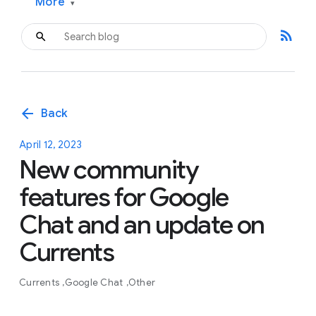
More
▾
rss_feed
arrow_back
Back
April 12, 2023
New community
features for Google
Chat and an update on
Currents
Currents
Google Chat
Other