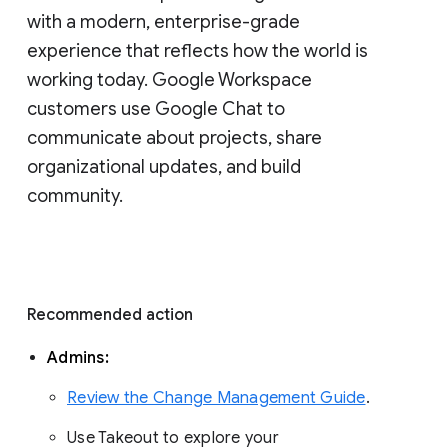
with a modern, enterprise-grade 
experience that reflects how the world is 
working today. Google Workspace 
customers use Google Chat to 
communicate about projects, share 
organizational updates, and build 
community. 
Recommended action 
Admins: 
Review the Change Management Guide
. 
Use Takeout to explore your 