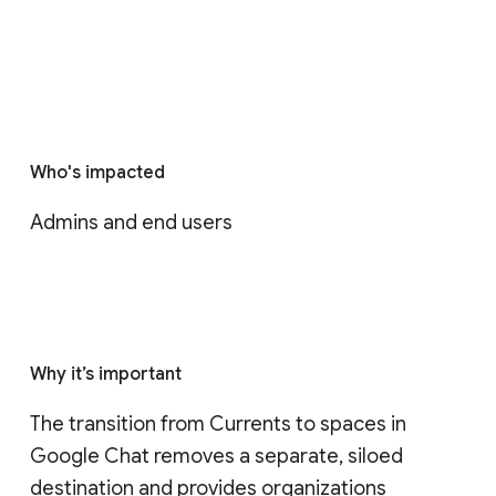
Who's impacted
Admins and end users
Why it’s important
The transition from Currents to spaces in 
Google Chat removes a separate, siloed 
destination and provides organizations 