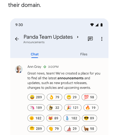
their domain.