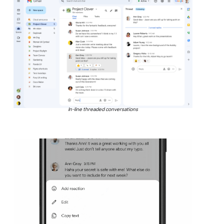
In-line threaded conversations