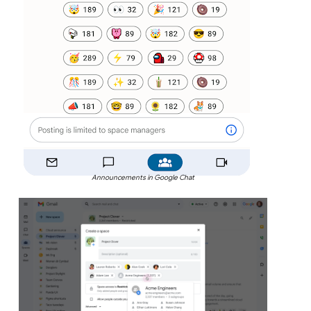
Announcements in Google Chat