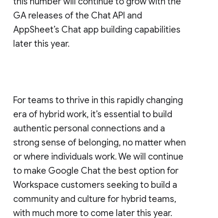
this number will continue to grow with the
GA releases of the Chat API and
AppSheet’s Chat app building capabilities
later this year.
For teams to thrive in this rapidly changing
era of hybrid work, it’s essential to build
authentic personal connections and a
strong sense of belonging, no matter when
or where individuals work. We will continue
to make Google Chat the best option for
Workspace customers seeking to build a
community and culture for hybrid teams,
with much more to come later this year.