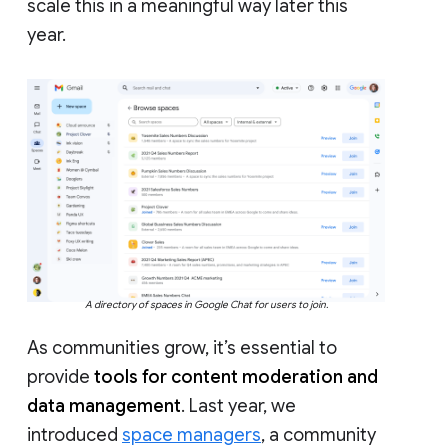
scale this in a meaningful way later this
year.
A directory of spaces in Google Chat for users to join.
As communities grow, it’s essential to
provide
tools for content moderation and
data management
. Last year, we
introduced
space managers
, a community