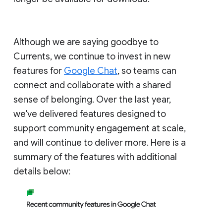
Although we are saying goodbye to
Currents, we continue to invest in new
features for
Google Chat
, so teams can
connect and collaborate with a shared
sense of belonging. Over the last year,
we've delivered features designed to
support community engagement at scale,
and will continue to deliver more. Here is a
summary of the features with additional
details below: