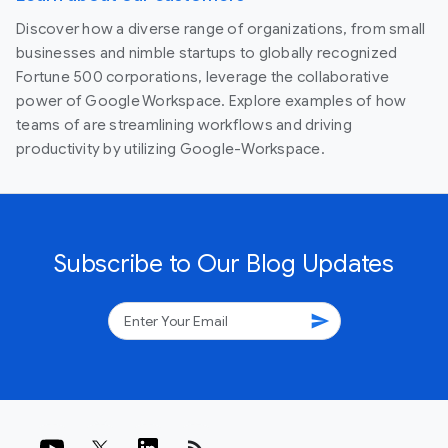
Discover how a diverse range of organizations, from small
businesses and nimble startups to globally recognized
Fortune 500 corporations, leverage the collaborative
power of Google Workspace. Explore examples of how
teams of are streamlining workflows and driving
productivity by utilizing Google-Workspace.
Subscribe to Our Blog Updates
send
rss_feed