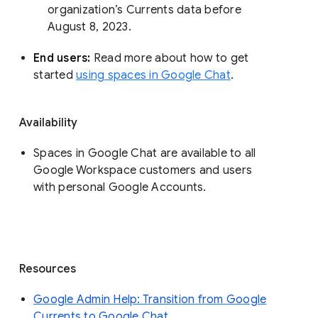
organization’s Currents data before 
August 8, 2023. 
End users: 
Read more about how to get 
started 
using spaces in Google Chat
.
Availability
Spaces in Google Chat are available to all
Google Workspace customers and users
with personal Google Accounts.
Resources
Google Admin Help: Transition from Google
Currents to Google Chat