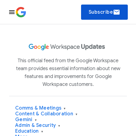
email
Subscribe
This official feed from the Google Workspace
team provides essential information about new
features and improvements for Google
Workspace customers.
Comms & Meetings
▾
Content & Collaboration
▾
Gemini
▾
Admin & Security
▾
Education
▾