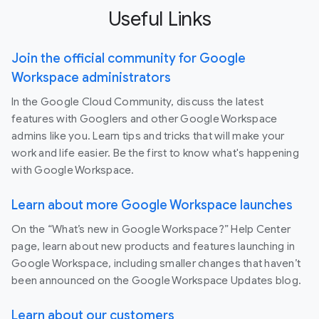
Useful Links
Join the official community for Google
Workspace administrators
In the Google Cloud Community, discuss the latest
features with Googlers and other Google Workspace
admins like you. Learn tips and tricks that will make your
work and life easier. Be the first to know what's happening
with Google Workspace.
Learn about more Google Workspace launches
On the “What’s new in Google Workspace?” Help Center
page, learn about new products and features launching in
Google Workspace, including smaller changes that haven’t
been announced on the Google Workspace Updates blog.
Learn about our customers