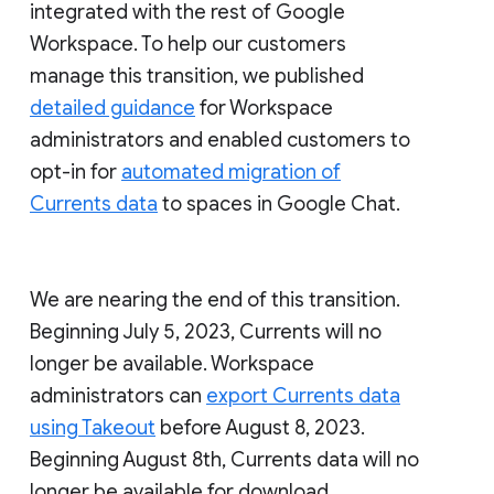
integrated with the rest of Google
Workspace. To help our customers
manage this transition, we published
detailed guidance
for Workspace
administrators and enabled customers to
opt-in for
automated migration of
Currents data
to spaces in Google Chat.
We are nearing the end of this transition.
Beginning July 5, 2023, Currents will no
longer be available. Workspace
administrators can
export Currents data
using Takeout
before August 8, 2023.
Beginning August 8th, Currents data will no
longer be available for download.