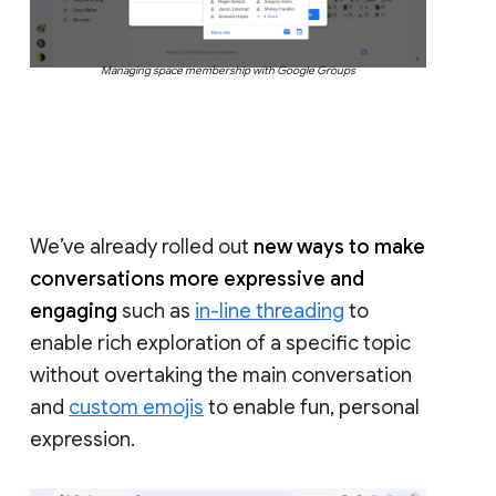
Managing space membership with Google Groups
We’ve already rolled out
new ways to make
conversations more expressive and
engaging
such as
in-line threading
to
enable rich exploration of a specific topic
without overtaking the main conversation
and
custom emojis
to enable fun, personal
expression.