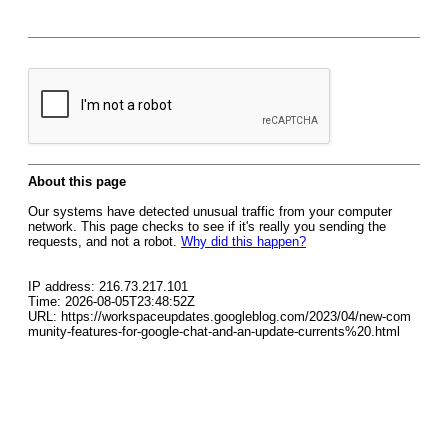
About this page
Our systems have detected unusual traffic from your computer
network. This page checks to see if it's really you sending the
requests, and not a robot.
Why did this happen?
IP address: 216.73.217.101
Time: 2026-08-05T23:48:52Z
URL: https://workspaceupdates.googleblog.com/2023/04/new-com
munity-features-for-google-chat-and-an-update-currents%20.html