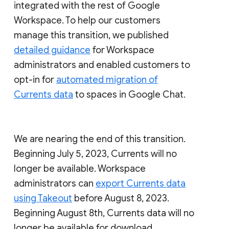
integrated with the rest of Google
Workspace. To help our customers
manage this transition, we published
detailed guidance
for Workspace
administrators and enabled customers to
opt-in for
automated migration of
Currents data
to spaces in Google Chat.
We are nearing the end of this transition.
Beginning July 5, 2023, Currents will no
longer be available. Workspace
administrators can
export Currents data
using Takeout
before August 8, 2023.
Beginning August 8th, Currents data will no
longer be available for download.