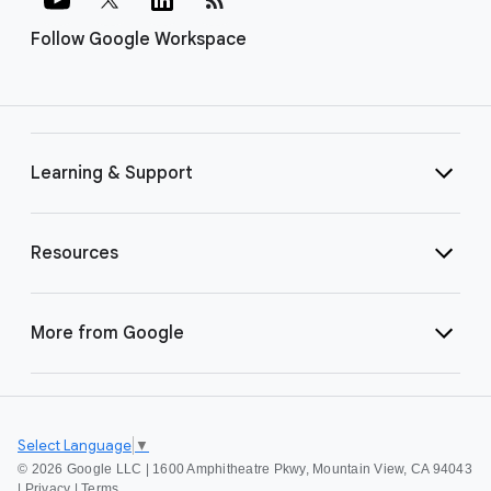
Follow Google Workspace
Learning & Support
Resources
More from Google
Select Language
▼
©
2026 Google LLC | 1600 Amphitheatre Pkwy, Mountain View, CA 94043
|
Privacy
|
Terms