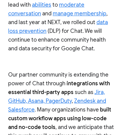
lead with
abilities
to
moderate
conversation
and
manage membership
,
and last year at NEXT, we rolled out
data
loss prevention
(DLP) for Chat. We will
continue to enhance community health
and data security for Google Chat.
Our partner community is extending the
power of Chat through
integrations with
essential third-party apps
such as
Jira,
GitHub, Asana, PagerDuty
,
Zendesk and
Salesforce
. Many organizations have
built
custom workflow apps using low-code
and no-code tools
, and we anticipate that