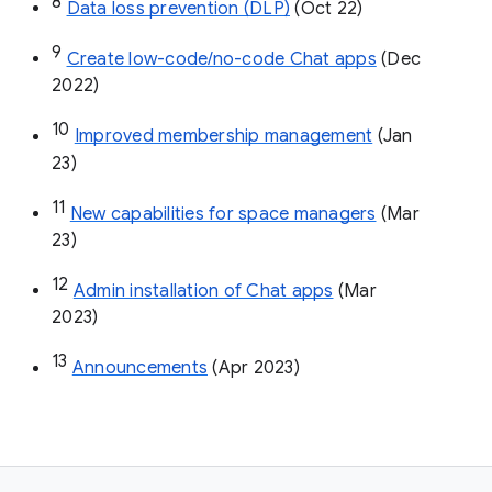
8
Data loss prevention (DLP)
 (Oct 22)
9
Create low-code/no-code Chat apps
 (Dec 
2022)
10
Improved membership management
 (Jan 
23)
11
New capabilities for space managers
 (Mar 
23)
12
Admin installation of Chat apps
 (Mar 
2023)
13
Announcements
 (Apr 2023)