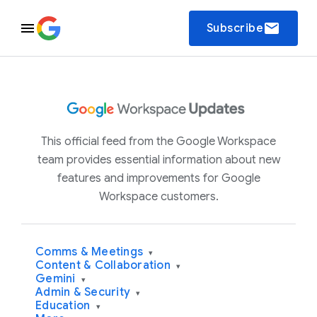
email
Subscribe
This official feed from the Google Workspace
team provides essential information about new
features and improvements for Google
Workspace customers.
Comms & Meetings
▾
Content & Collaboration
▾
Gemini
▾
Admin & Security
▾
Education
▾