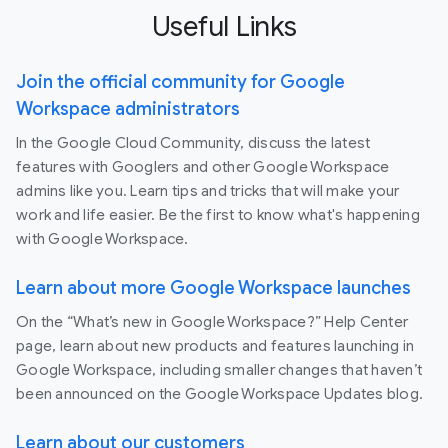
Useful Links
Join the official community for Google
Workspace administrators
In the Google Cloud Community, discuss the latest
features with Googlers and other Google Workspace
admins like you. Learn tips and tricks that will make your
work and life easier. Be the first to know what's happening
with Google Workspace.
Learn about more Google Workspace launches
On the “What’s new in Google Workspace?” Help Center
page, learn about new products and features launching in
Google Workspace, including smaller changes that haven’t
been announced on the Google Workspace Updates blog.
Learn about our customers