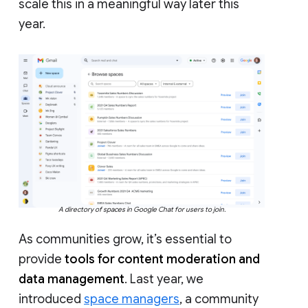
scale this in a meaningful way later this
year.
A directory of spaces in Google Chat for users to join.
As communities grow, it’s essential to
provide
tools for content moderation and
data management
. Last year, we
introduced
space managers
, a community