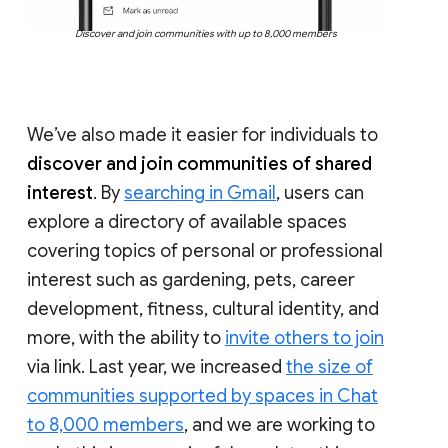
Discover and join communities with up to 8,000 members
We’ve also made it easier for individuals to
discover and join communities of shared
interest
. By
searching in Gmail
, users can
explore a directory of available spaces
covering topics of personal or professional
interest such as gardening, pets, career
development, fitness, cultural identity, and
more, with the ability to
invite others to join
via link. Last year, we increased
the size of
communities supported by spaces in Chat
to 8,000 members
, and we are working to