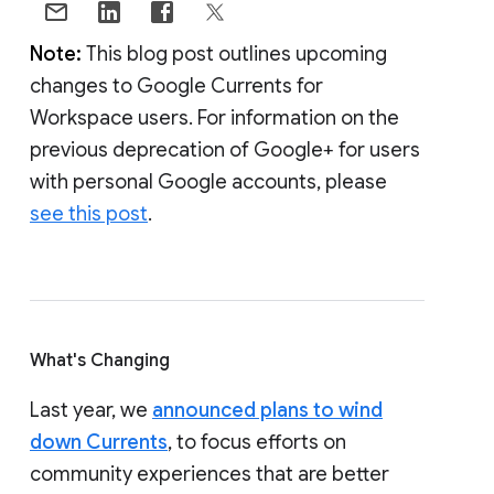
Note:
This blog post outlines upcoming
changes to Google Currents for
Workspace users. For information on the
previous deprecation of Google+ for users
with personal Google accounts, please
see this post
.
What's Changing
Last year, we
announced plans to wind
down Currents
, to focus efforts on
community experiences that are better