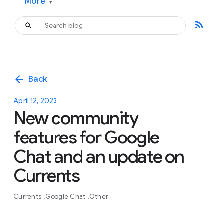
More
▾
rss_feed
arrow_back
Back
April 12, 2023
New community
features for Google
Chat and an update on
Currents
Currents
Google Chat
Other