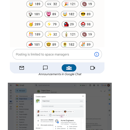
Announcements in Google Chat