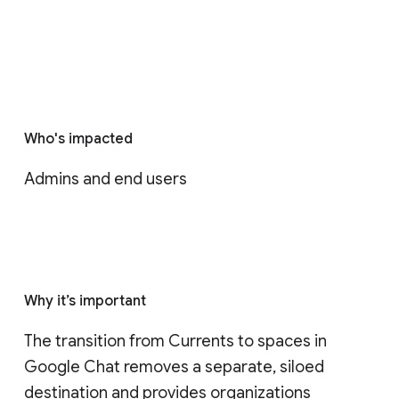
Who's impacted
Admins and end users
Why it’s important
The transition from Currents to spaces in 
Google Chat removes a separate, siloed 
destination and provides organizations 