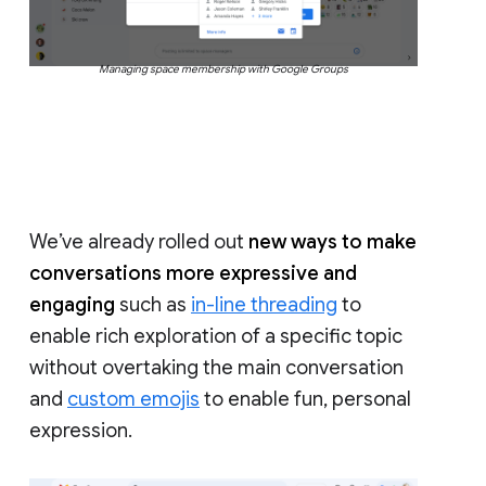
Managing space membership with Google Groups
We’ve already rolled out
new ways to make
conversations more expressive and
engaging
such as
in-line threading
to
enable rich exploration of a specific topic
without overtaking the main conversation
and
custom emojis
to enable fun, personal
expression.