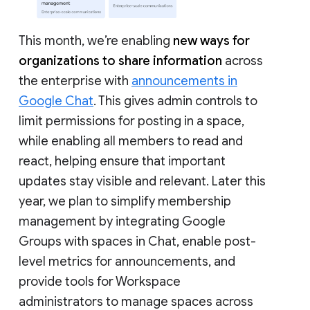
This month, we’re enabling
new ways for
organizations to share information
across
the enterprise with
announcements in
Google Chat
. This gives admin controls to
limit permissions for posting in a space,
while enabling all members to read and
react, helping ensure that important
updates stay visible and relevant. Later this
year, we plan to simplify membership
management by integrating Google
Groups with spaces in Chat, enable post-
level metrics for announcements, and
provide tools for Workspace
administrators to manage spaces across