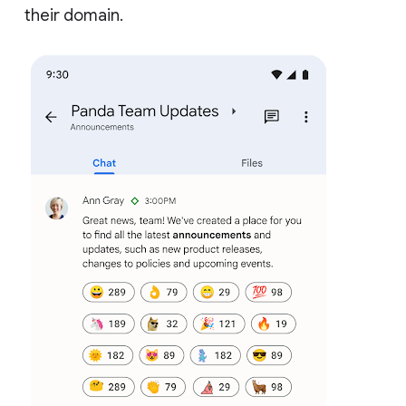
their domain.