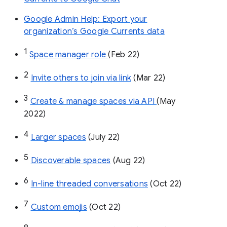
Google Admin Help: Export your
organization’s Google Currents data
1
Space manager role 
(Feb 22)
2
Invite others to join via link
 (Mar 22)
3
Create & manage spaces via API 
(May 
2022)
4
Larger spaces
 (July 22)
5
Discoverable spaces
 (Aug 22)
6
In-line threaded conversations
 (Oct 22)
7
Custom emojis
 (Oct 22)