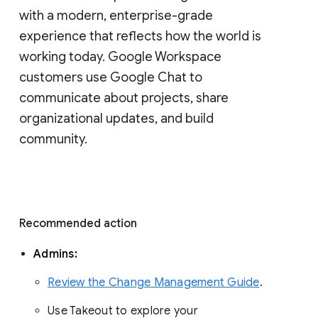
with a modern, enterprise-grade 
experience that reflects how the world is 
working today. Google Workspace 
customers use Google Chat to 
communicate about projects, share 
organizational updates, and build 
community. 
Recommended action 
Admins: 
Review the Change Management Guide
. 
Use Takeout to explore your 