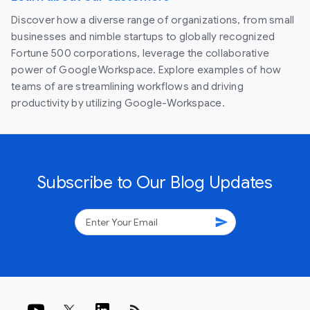
Discover how a diverse range of organizations, from small
businesses and nimble startups to globally recognized
Fortune 500 corporations, leverage the collaborative
power of Google Workspace. Explore examples of how
teams of are streamlining workflows and driving
productivity by utilizing Google-Workspace.
Subscribe to Our Blog Updates
send
rss_feed