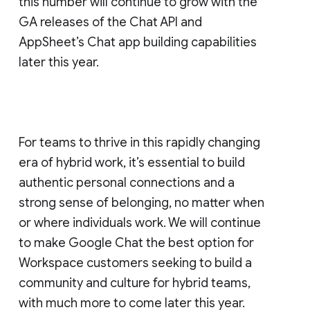
this number will continue to grow with the
GA releases of the Chat API and
AppSheet’s Chat app building capabilities
later this year.
For teams to thrive in this rapidly changing
era of hybrid work, it’s essential to build
authentic personal connections and a
strong sense of belonging, no matter when
or where individuals work. We will continue
to make Google Chat the best option for
Workspace customers seeking to build a
community and culture for hybrid teams,
with much more to come later this year.