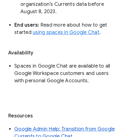
organization’s Currents data before 
August 8, 2023. 
End users: 
Read more about how to get 
started 
using spaces in Google Chat
.
Availability
Spaces in Google Chat are available to all
Google Workspace customers and users
with personal Google Accounts.
Resources
Google Admin Help: Transition from Google
Currents to Google Chat