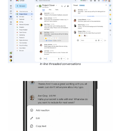
In-line threaded conversations