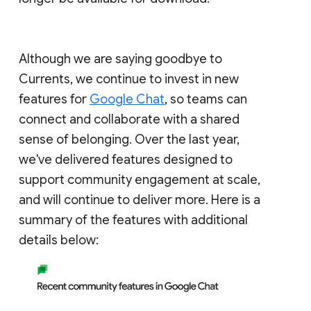
Although we are saying goodbye to
Currents, we continue to invest in new
features for
Google Chat
, so teams can
connect and collaborate with a shared
sense of belonging. Over the last year,
we've delivered features designed to
support community engagement at scale,
and will continue to deliver more. Here is a
summary of the features with additional
details below: