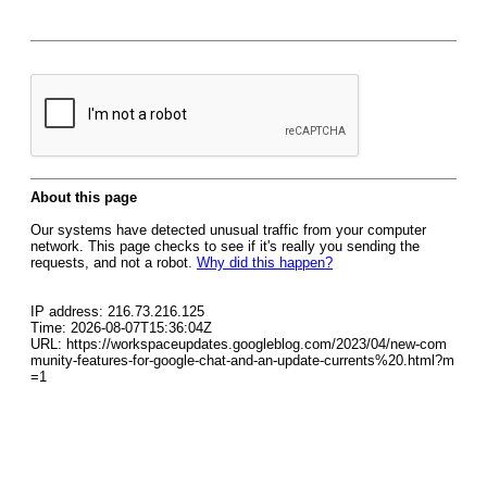
About this page
Our systems have detected unusual traffic from your computer
network. This page checks to see if it's really you sending the
requests, and not a robot.
Why did this happen?
IP address: 216.73.216.125
Time: 2026-08-07T15:36:04Z
URL: https://workspaceupdates.googleblog.com/2023/04/new-com
munity-features-for-google-chat-and-an-update-currents%20.html?m
=1