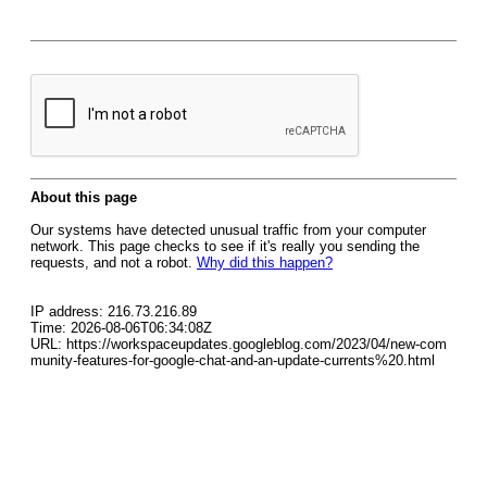
About this page
Our systems have detected unusual traffic from your computer
network. This page checks to see if it's really you sending the
requests, and not a robot.
Why did this happen?
IP address: 216.73.216.89
Time: 2026-08-06T06:34:08Z
URL: https://workspaceupdates.googleblog.com/2023/04/new-com
munity-features-for-google-chat-and-an-update-currents%20.html