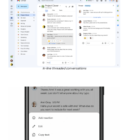
In-line threaded conversations