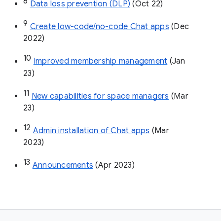
8
Data loss prevention (DLP)
 (Oct 22)
9
Create low-code/no-code Chat apps
 (Dec 
2022)
10
Improved membership management
 (Jan 
23)
11
New capabilities for space managers
 (Mar 
23)
12
Admin installation of Chat apps
 (Mar 
2023)
13
Announcements
 (Apr 2023)