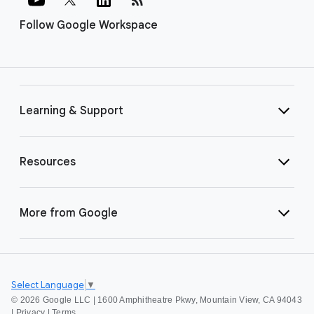
Follow Google Workspace
Learning & Support
Resources
More from Google
Select Language
▼
©
2026 Google LLC | 1600 Amphitheatre Pkwy, Mountain View, CA 94043
|
Privacy
|
Terms