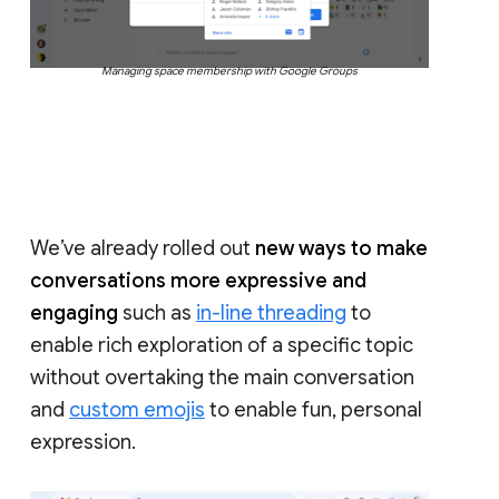
Managing space membership with Google Groups
We’ve already rolled out
new ways to make
conversations more expressive and
engaging
such as
in-line threading
to
enable rich exploration of a specific topic
without overtaking the main conversation
and
custom emojis
to enable fun, personal
expression.