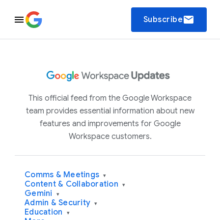
email
Subscribe
This official feed from the Google Workspace
team provides essential information about new
features and improvements for Google
Workspace customers.
Comms & Meetings
▾
Content & Collaboration
▾
Gemini
▾
Admin & Security
▾
Education
▾