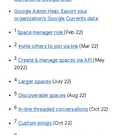
Google Admin Help: Export your
organization’s Google Currents data
1
Space manager role 
(Feb 22)
2
Invite others to join via link
 (Mar 22)
3
Create & manage spaces via API 
(May 
2022)
4
Larger spaces
 (July 22)
5
Discoverable spaces
 (Aug 22)
6
In-line threaded conversations
 (Oct 22)
7
Custom emojis
 (Oct 22)