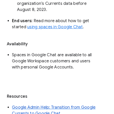
organization’s Currents data before 
August 8, 2023. 
End users: 
Read more about how to get 
started 
using spaces in Google Chat
.
Availability
Spaces in Google Chat are available to all
Google Workspace customers and users
with personal Google Accounts.
Resources
Google Admin Help: Transition from Google
Currents to Google Chat