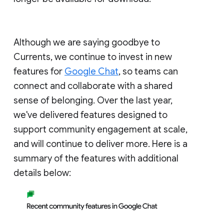
Although we are saying goodbye to
Currents, we continue to invest in new
features for
Google Chat
, so teams can
connect and collaborate with a shared
sense of belonging. Over the last year,
we've delivered features designed to
support community engagement at scale,
and will continue to deliver more. Here is a
summary of the features with additional
details below: