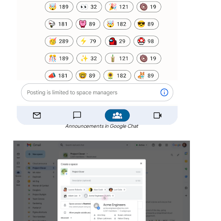
Announcements in Google Chat