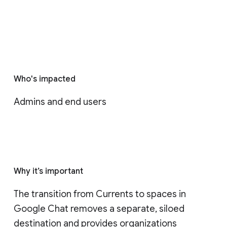
Who's impacted
Admins and end users
Why it’s important
The transition from Currents to spaces in 
Google Chat removes a separate, siloed 
destination and provides organizations 