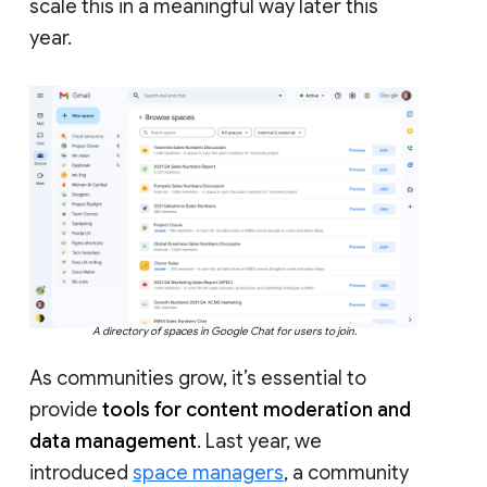
scale this in a meaningful way later this
year.
A directory of spaces in Google Chat for users to join.
As communities grow, it’s essential to
provide
tools for content moderation and
data management
. Last year, we
introduced
space managers
, a community