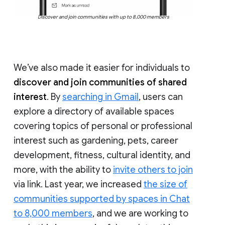
Discover and join communities with up to 8,000 members
We’ve also made it easier for individuals to
discover and join communities of shared
interest
. By
searching in Gmail
, users can
explore a directory of available spaces
covering topics of personal or professional
interest such as gardening, pets, career
development, fitness, cultural identity, and
more, with the ability to
invite others to join
via link. Last year, we increased
the size of
communities supported by spaces in Chat
to 8,000 members
, and we are working to