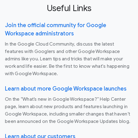
Useful Links
Join the official community for Google
Workspace administrators
In the Google Cloud Community, discuss the latest
features with Googlers and other Google Workspace
admins like you. Learn tips and tricks that will make your
work and life easier. Be the first to know what's happening
with Google Workspace.
Learn about more Google Workspace launches
On the “What’s new in Google Workspace?” Help Center
page, learn about new products and features launching in
Google Workspace, including smaller changes that haven’t
been announced on the Google Workspace Updates blog.
Learn about our customers