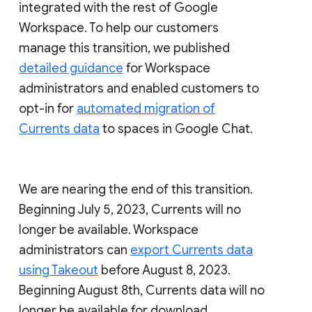
integrated with the rest of Google
Workspace. To help our customers
manage this transition, we published
detailed guidance
for Workspace
administrators and enabled customers to
opt-in for
automated migration of
Currents data
to spaces in Google Chat.
We are nearing the end of this transition.
Beginning July 5, 2023, Currents will no
longer be available. Workspace
administrators can
export Currents data
using Takeout
before August 8, 2023.
Beginning August 8th, Currents data will no
longer be available for download.