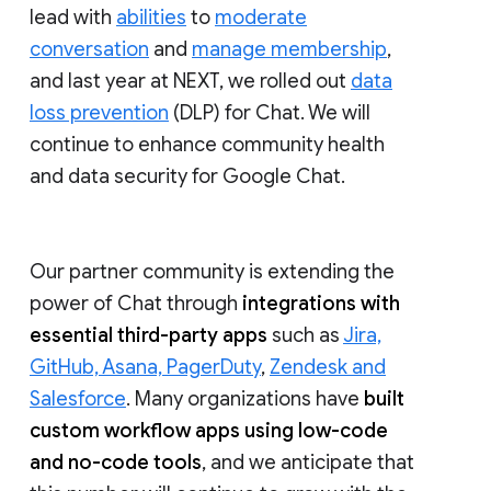
lead with
abilities
to
moderate
conversation
and
manage membership
,
and last year at NEXT, we rolled out
data
loss prevention
(DLP) for Chat. We will
continue to enhance community health
and data security for Google Chat.
Our partner community is extending the
power of Chat through
integrations with
essential third-party apps
such as
Jira,
GitHub, Asana, PagerDuty
,
Zendesk and
Salesforce
. Many organizations have
built
custom workflow apps using low-code
and no-code tools
, and we anticipate that