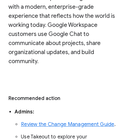
with a modern, enterprise-grade 
experience that reflects how the world is 
working today. Google Workspace 
customers use Google Chat to 
communicate about projects, share 
organizational updates, and build 
community. 
Recommended action 
Admins: 
Review the Change Management Guide
. 
Use Takeout to explore your 