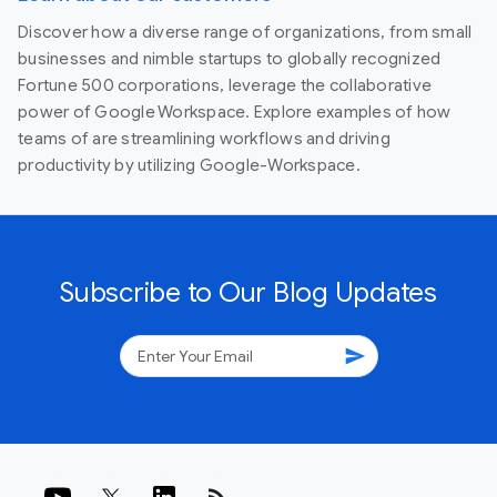
Discover how a diverse range of organizations, from small
businesses and nimble startups to globally recognized
Fortune 500 corporations, leverage the collaborative
power of Google Workspace. Explore examples of how
teams of are streamlining workflows and driving
productivity by utilizing Google-Workspace.
Subscribe to Our Blog Updates
send
rss_feed