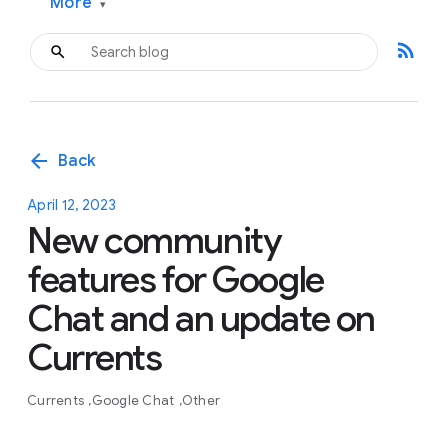
More
▾
rss_feed
arrow_back
Back
April 12, 2023
New community
features for Google
Chat and an update on
Currents
Currents
Google Chat
Other