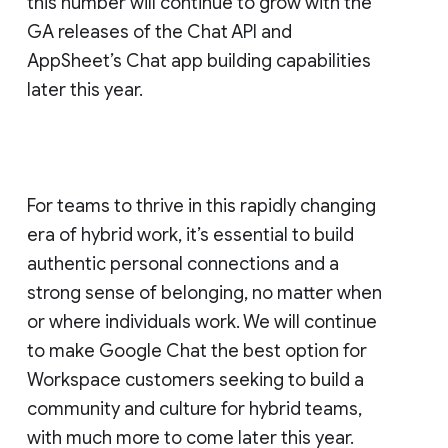
this number will continue to grow with the
GA releases of the Chat API and
AppSheet’s Chat app building capabilities
later this year.
For teams to thrive in this rapidly changing
era of hybrid work, it’s essential to build
authentic personal connections and a
strong sense of belonging, no matter when
or where individuals work. We will continue
to make Google Chat the best option for
Workspace customers seeking to build a
community and culture for hybrid teams,
with much more to come later this year.