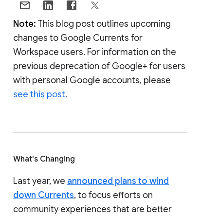
Note:
This blog post outlines upcoming
changes to Google Currents for
Workspace users. For information on the
previous deprecation of Google+ for users
with personal Google accounts, please
see this post
.
What's Changing
Last year, we
announced plans to wind
down Currents
, to focus efforts on
community experiences that are better