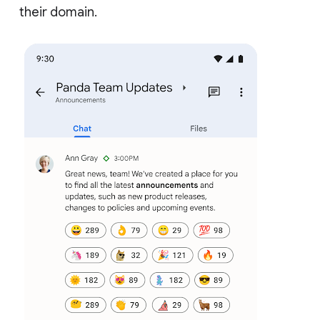
their domain.