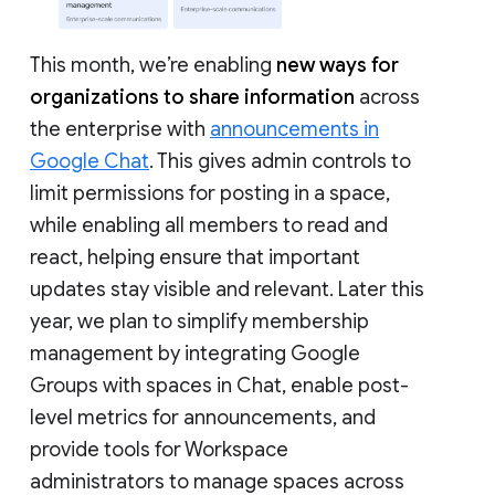
This month, we’re enabling
new ways for
organizations to share information
across
the enterprise with
announcements in
Google Chat
. This gives admin controls to
limit permissions for posting in a space,
while enabling all members to read and
react, helping ensure that important
updates stay visible and relevant. Later this
year, we plan to simplify membership
management by integrating Google
Groups with spaces in Chat, enable post-
level metrics for announcements, and
provide tools for Workspace
administrators to manage spaces across