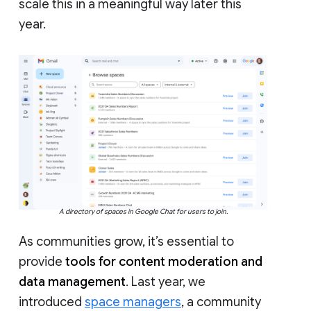
scale this in a meaningful way later this
year.
A directory of spaces in Google Chat for users to join.
As communities grow, it’s essential to
provide
tools for content moderation and
data management
. Last year, we
introduced
space managers
, a community