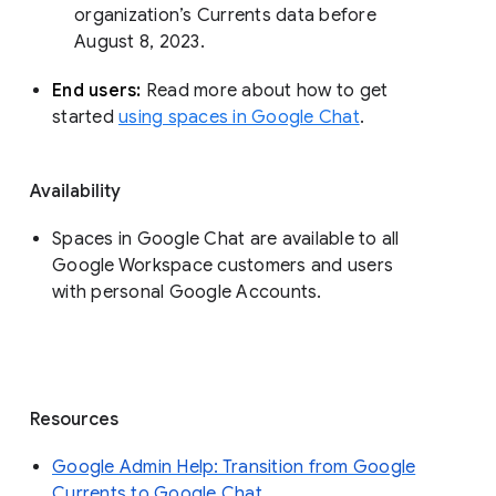
organization’s Currents data before 
August 8, 2023. 
End users: 
Read more about how to get 
started 
using spaces in Google Chat
.
Availability
Spaces in Google Chat are available to all
Google Workspace customers and users
with personal Google Accounts.
Resources
Google Admin Help: Transition from Google
Currents to Google Chat