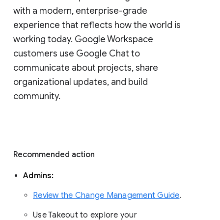
with a modern, enterprise-grade 
experience that reflects how the world is 
working today. Google Workspace 
customers use Google Chat to 
communicate about projects, share 
organizational updates, and build 
community. 
Recommended action 
Admins: 
Review the Change Management Guide
. 
Use Takeout to explore your 