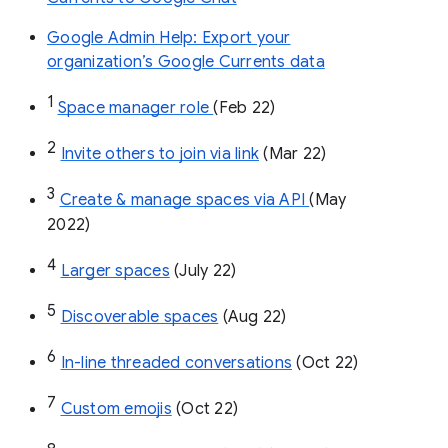
Google Admin Help: Export your
organization’s Google Currents data
1
Space manager role 
(Feb 22)
2
Invite others to join via link
 (Mar 22)
3
Create & manage spaces via API 
(May 
2022)
4
Larger spaces
 (July 22)
5
Discoverable spaces
 (Aug 22)
6
In-line threaded conversations
 (Oct 22)
7
Custom emojis
 (Oct 22)