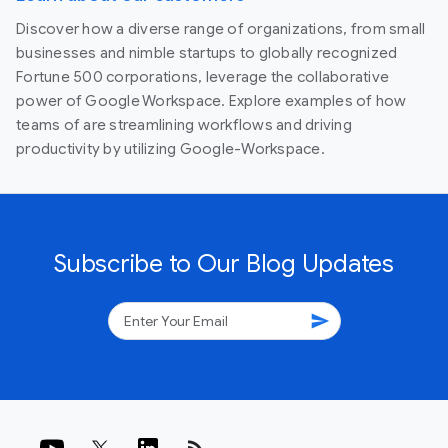
Discover how a diverse range of organizations, from small
businesses and nimble startups to globally recognized
Fortune 500 corporations, leverage the collaborative
power of Google Workspace. Explore examples of how
teams of are streamlining workflows and driving
productivity by utilizing Google-Workspace.
Subscribe to Our Blog Updates
send
rss_feed