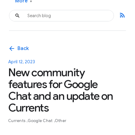
More
▾
rss_feed
arrow_back
Back
April 12, 2023
New community
features for Google
Chat and an update on
Currents
Currents
Google Chat
Other