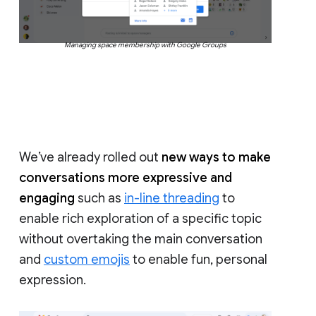
Managing space membership with Google Groups
We’ve already rolled out
new ways to make
conversations more expressive and
engaging
such as
in-line threading
to
enable rich exploration of a specific topic
without overtaking the main conversation
and
custom emojis
to enable fun, personal
expression.