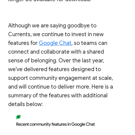
Although we are saying goodbye to
Currents, we continue to invest in new
features for
Google Chat
, so teams can
connect and collaborate with a shared
sense of belonging. Over the last year,
we've delivered features designed to
support community engagement at scale,
and will continue to deliver more. Here is a
summary of the features with additional
details below: