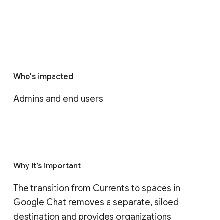
Who's impacted
Admins and end users
Why it’s important
The transition from Currents to spaces in 
Google Chat removes a separate, siloed 
destination and provides organizations 