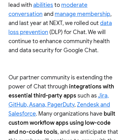
lead with
abilities
to
moderate
conversation
and
manage membership
,
and last year at NEXT, we rolled out
data
loss prevention
(DLP) for Chat. We will
continue to enhance community health
and data security for Google Chat.
Our partner community is extending the
power of Chat through
integrations with
essential third-party apps
such as
Jira,
GitHub, Asana, PagerDuty
,
Zendesk and
Salesforce
. Many organizations have
built
custom workflow apps using low-code
and no-code tools
, and we anticipate that