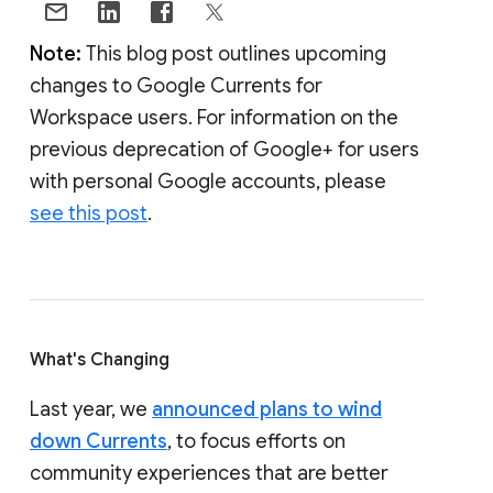
Note:
This blog post outlines upcoming
changes to Google Currents for
Workspace users. For information on the
previous deprecation of Google+ for users
with personal Google accounts, please
see this post
.
What's Changing
Last year, we
announced plans to wind
down Currents
, to focus efforts on
community experiences that are better