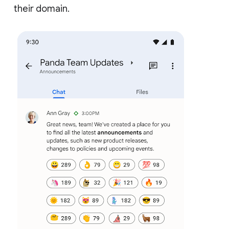
their domain.