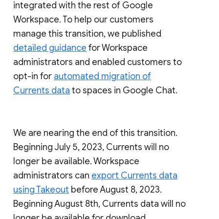
integrated with the rest of Google
Workspace. To help our customers
manage this transition, we published
detailed guidance
for Workspace
administrators and enabled customers to
opt-in for
automated migration of
Currents data
to spaces in Google Chat.
We are nearing the end of this transition.
Beginning July 5, 2023, Currents will no
longer be available. Workspace
administrators can
export Currents data
using Takeout
before August 8, 2023.
Beginning August 8th, Currents data will no
longer be available for download.