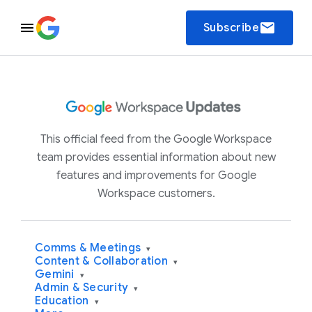
email
Subscribe
This official feed from the Google Workspace
team provides essential information about new
features and improvements for Google
Workspace customers.
Comms & Meetings
▾
Content & Collaboration
▾
Gemini
▾
Admin & Security
▾
Education
▾