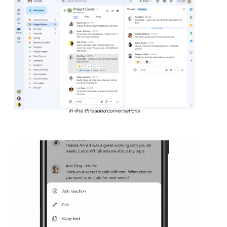
In-line threaded conversations