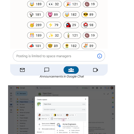
Announcements in Google Chat