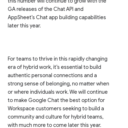
this number will continue to grow with the
GA releases of the Chat API and
AppSheet’s Chat app building capabilities
later this year.
For teams to thrive in this rapidly changing
era of hybrid work, it’s essential to build
authentic personal connections and a
strong sense of belonging, no matter when
or where individuals work. We will continue
to make Google Chat the best option for
Workspace customers seeking to build a
community and culture for hybrid teams,
with much more to come later this year.