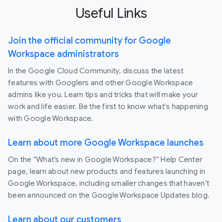
Useful Links
Join the official community for Google
Workspace administrators
In the Google Cloud Community, discuss the latest
features with Googlers and other Google Workspace
admins like you. Learn tips and tricks that will make your
work and life easier. Be the first to know what's happening
with Google Workspace.
Learn about more Google Workspace launches
On the “What’s new in Google Workspace?” Help Center
page, learn about new products and features launching in
Google Workspace, including smaller changes that haven’t
been announced on the Google Workspace Updates blog.
Learn about our customers