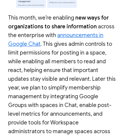
This month, we’re enabling
new ways for
organizations to share information
across
the enterprise with
announcements in
Google Chat
. This gives admin controls to
limit permissions for posting in a space,
while enabling all members to read and
react, helping ensure that important
updates stay visible and relevant. Later this
year, we plan to simplify membership
management by integrating Google
Groups with spaces in Chat, enable post-
level metrics for announcements, and
provide tools for Workspace
administrators to manage spaces across