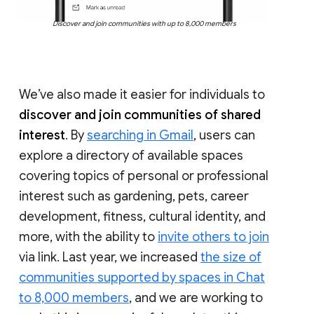
Discover and join communities with up to 8,000 members
We’ve also made it easier for individuals to
discover and join communities of shared
interest
. By
searching in Gmail
, users can
explore a directory of available spaces
covering topics of personal or professional
interest such as gardening, pets, career
development, fitness, cultural identity, and
more, with the ability to
invite others to join
via link. Last year, we increased
the size of
communities supported by spaces in Chat
to 8,000 members
, and we are working to