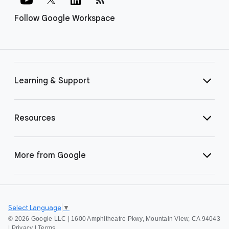
Follow Google Workspace
Learning & Support
Resources
More from Google
Select Language
▼
©
2026 Google LLC | 1600 Amphitheatre Pkwy, Mountain View, CA 94043
|
Privacy
|
Terms