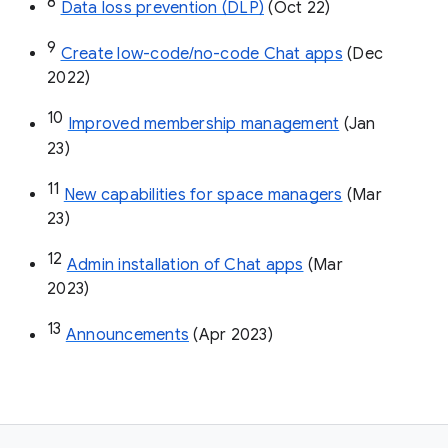
8
Data loss prevention (DLP)
 (Oct 22)
9
Create low-code/no-code Chat apps
 (Dec 
2022)
10
Improved membership management
 (Jan 
23)
11
New capabilities for space managers
 (Mar 
23)
12
Admin installation of Chat apps
 (Mar 
2023)
13
Announcements
 (Apr 2023)