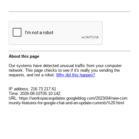
About this page
Our systems have detected unusual traffic from your computer
network. This page checks to see if it's really you sending the
requests, and not a robot.
Why did this happen?
IP address: 216.73.217.61
Time: 2026-08-10T05:10:14Z
URL: https://workspaceupdates.googleblog.com/2023/04/new-com
munity-features-for-google-chat-and-an-update-currents%20.html