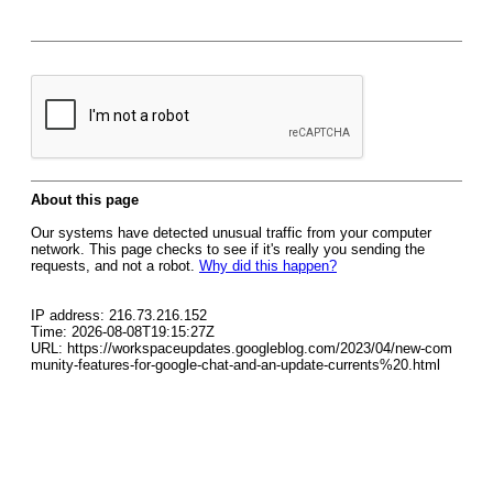
About this page
Our systems have detected unusual traffic from your computer
network. This page checks to see if it's really you sending the
requests, and not a robot.
Why did this happen?
IP address: 216.73.216.152
Time: 2026-08-08T19:15:27Z
URL: https://workspaceupdates.googleblog.com/2023/04/new-com
munity-features-for-google-chat-and-an-update-currents%20.html