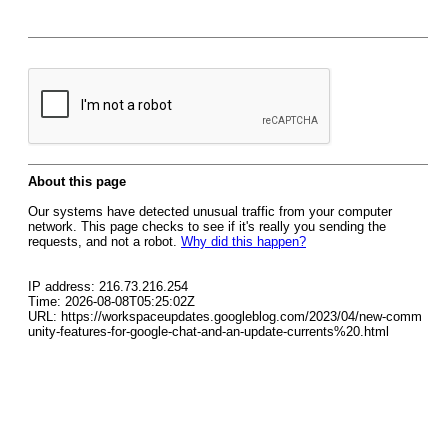
About this page
Our systems have detected unusual traffic from your computer
network. This page checks to see if it's really you sending the
requests, and not a robot.
Why did this happen?
IP address: 216.73.216.254
Time: 2026-08-08T05:25:02Z
URL: https://workspaceupdates.googleblog.com/2023/04/new-comm
unity-features-for-google-chat-and-an-update-currents%20.html