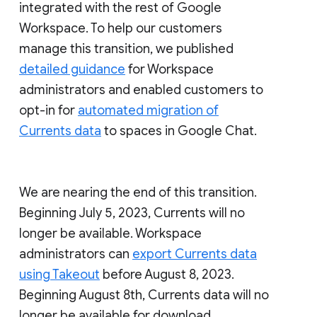
integrated with the rest of Google
Workspace. To help our customers
manage this transition, we published
detailed guidance
for Workspace
administrators and enabled customers to
opt-in for
automated migration of
Currents data
to spaces in Google Chat.
We are nearing the end of this transition.
Beginning July 5, 2023, Currents will no
longer be available. Workspace
administrators can
export Currents data
using Takeout
before August 8, 2023.
Beginning August 8th, Currents data will no
longer be available for download.