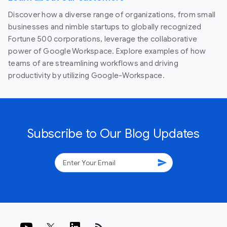
Discover how a diverse range of organizations, from small
businesses and nimble startups to globally recognized
Fortune 500 corporations, leverage the collaborative
power of Google Workspace. Explore examples of how
teams of are streamlining workflows and driving
productivity by utilizing Google-Workspace.
Subscribe to Our Blog Updates
send
rss_feed