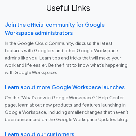
Useful Links
Join the official community for Google
Workspace administrators
In the Google Cloud Community, discuss the latest
features with Googlers and other Google Workspace
admins like you. Learn tips and tricks that will make your
work and life easier. Be the first to know what's happening
with Google Workspace.
Learn about more Google Workspace launches
On the “What’s new in Google Workspace?” Help Center
page, learn about new products and features launching in
Google Workspace, including smaller changes that haven’t
been announced on the Google Workspace Updates blog.
Learn about our customers