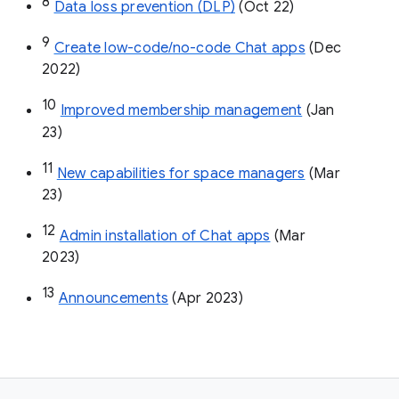
8
Data loss prevention (DLP)
 (Oct 22)
9
Create low-code/no-code Chat apps
 (Dec 
2022)
10
Improved membership management
 (Jan 
23)
11
New capabilities for space managers
 (Mar 
23)
12
Admin installation of Chat apps
 (Mar 
2023)
13
Announcements
 (Apr 2023)