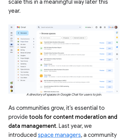
scale this in a meaningful way later this
year.
A directory of spaces in Google Chat for users to join.
As communities grow, it’s essential to
provide
tools for content moderation and
data management
. Last year, we
introduced
space managers
, a community