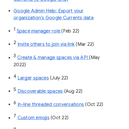
Google Admin Help: Export your
organization’s Google Currents data
1
Space manager role 
(Feb 22)
2
Invite others to join via link
 (Mar 22)
3
Create & manage spaces via API 
(May 
2022)
4
Larger spaces
 (July 22)
5
Discoverable spaces
 (Aug 22)
6
In-line threaded conversations
 (Oct 22)
7
Custom emojis
 (Oct 22)