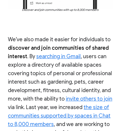
Discover and join communities with up to 8,000 members
We’ve also made it easier for individuals to
discover and join communities of shared
interest
. By
searching in Gmail
, users can
explore a directory of available spaces
covering topics of personal or professional
interest such as gardening, pets, career
development, fitness, cultural identity, and
more, with the ability to
invite others to join
via link. Last year, we increased
the size of
communities supported by spaces in Chat
to 8,000 members
, and we are working to