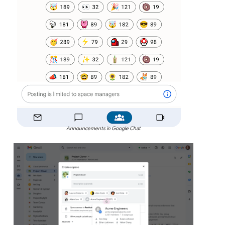
Announcements in Google Chat