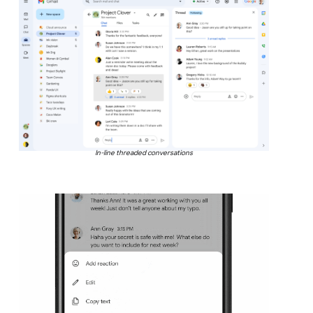
In-line threaded conversations