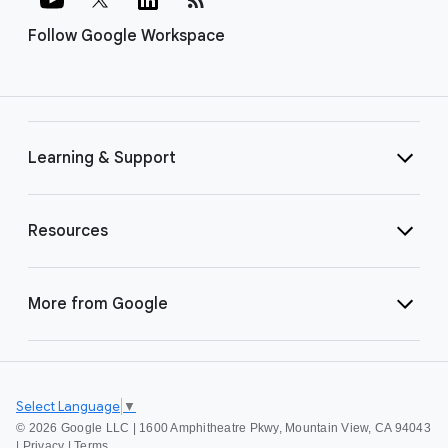
Follow Google Workspace
Learning & Support
Resources
More from Google
Select Language
▼
©
2026 Google LLC | 1600 Amphitheatre Pkwy, Mountain View, CA 94043
|
Privacy
|
Terms