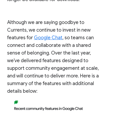
Although we are saying goodbye to
Currents, we continue to invest in new
features for
Google Chat
, so teams can
connect and collaborate with a shared
sense of belonging. Over the last year,
we've delivered features designed to
support community engagement at scale,
and will continue to deliver more. Here is a
summary of the features with additional
details below: