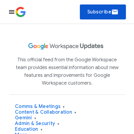
email
Subscribe
This official feed from the Google Workspace
team provides essential information about new
features and improvements for Google
Workspace customers.
Comms & Meetings
▾
Content & Collaboration
▾
Gemini
▾
Admin & Security
▾
Education
▾