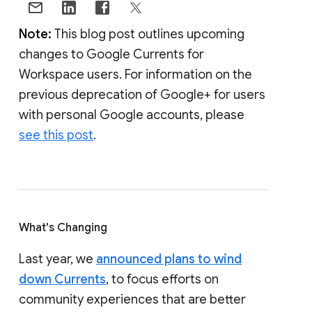
Note:
This blog post outlines upcoming
changes to Google Currents for
Workspace users. For information on the
previous deprecation of Google+ for users
with personal Google accounts, please
see this post
.
What's Changing
Last year, we
announced plans to wind
down Currents
, to focus efforts on
community experiences that are better