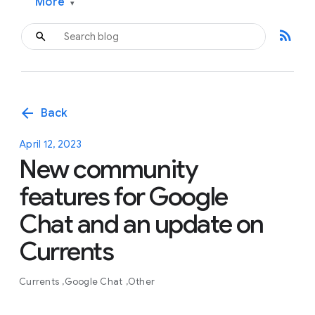
More
▾
rss_feed
arrow_back
Back
April 12, 2023
New community
features for Google
Chat and an update on
Currents
Currents
Google Chat
Other