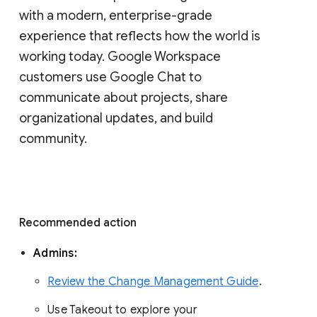
with a modern, enterprise-grade 
experience that reflects how the world is 
working today. Google Workspace 
customers use Google Chat to 
communicate about projects, share 
organizational updates, and build 
community. 
Recommended action 
Admins: 
Review the Change Management Guide
. 
Use Takeout to explore your 