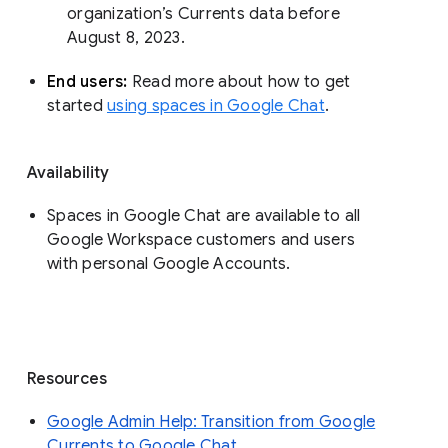
organization’s Currents data before 
August 8, 2023. 
End users: 
Read more about how to get 
started 
using spaces in Google Chat
.
Availability
Spaces in Google Chat are available to all
Google Workspace customers and users
with personal Google Accounts.
Resources
Google Admin Help: Transition from Google
Currents to Google Chat