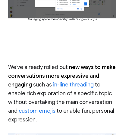
Managing space membership with Google Groups
We’ve already rolled out
new ways to make
conversations more expressive and
engaging
such as
in-line threading
to
enable rich exploration of a specific topic
without overtaking the main conversation
and
custom emojis
to enable fun, personal
expression.