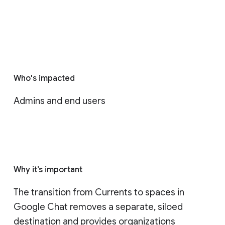
Who's impacted
Admins and end users
Why it’s important
The transition from Currents to spaces in 
Google Chat removes a separate, siloed 
destination and provides organizations 