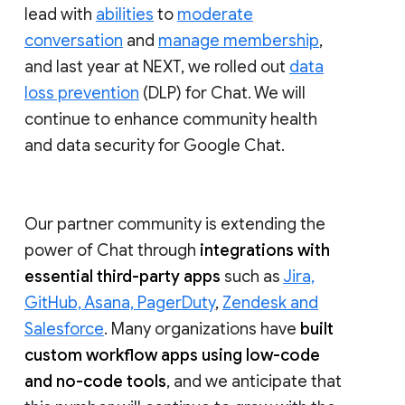
lead with
abilities
to
moderate
conversation
and
manage membership
,
and last year at NEXT, we rolled out
data
loss prevention
(DLP) for Chat. We will
continue to enhance community health
and data security for Google Chat.
Our partner community is extending the
power of Chat through
integrations with
essential third-party apps
such as
Jira,
GitHub, Asana, PagerDuty
,
Zendesk and
Salesforce
. Many organizations have
built
custom workflow apps using low-code
and no-code tools
, and we anticipate that