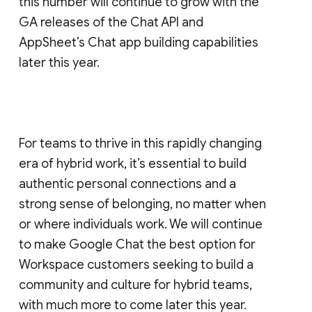
this number will continue to grow with the
GA releases of the Chat API and
AppSheet’s Chat app building capabilities
later this year.
For teams to thrive in this rapidly changing
era of hybrid work, it’s essential to build
authentic personal connections and a
strong sense of belonging, no matter when
or where individuals work. We will continue
to make Google Chat the best option for
Workspace customers seeking to build a
community and culture for hybrid teams,
with much more to come later this year.