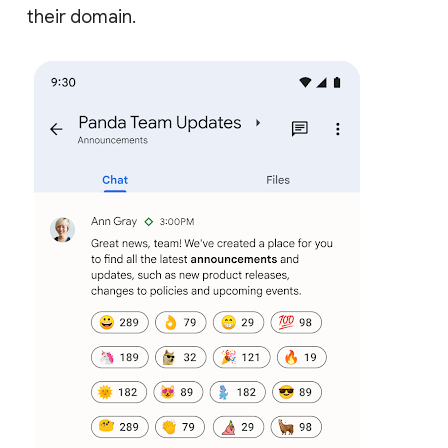
their domain.