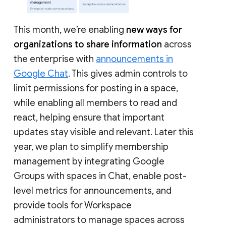
This month, we’re enabling
new ways for
organizations to share information
across
the enterprise with
announcements in
Google Chat
. This gives admin controls to
limit permissions for posting in a space,
while enabling all members to read and
react, helping ensure that important
updates stay visible and relevant. Later this
year, we plan to simplify membership
management by integrating Google
Groups with spaces in Chat, enable post-
level metrics for announcements, and
provide tools for Workspace
administrators to manage spaces across